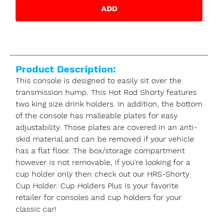
ADD
Product Description:
This console is designed to easily sit over the
transmission hump. This Hot Rod Shorty features
two king size drink holders. In addition, the bottom
of the console has malleable plates for easy
adjustability. Those plates are covered in an anti-
skid material and can be removed if your vehicle
has a flat floor. The box/storage compartment
however is not removable, if you're looking for a
cup holder only then check out our HRS-Shorty
Cup Holder. Cup Holders Plus is your favorite
retailer for consoles and cup holders for your
classic car!