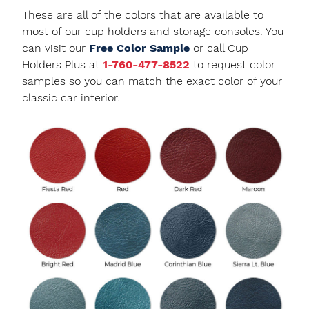
These are all of the colors that are available to
most of our cup holders and storage consoles. You
can visit our
Free Color Sample
or call Cup
Holders Plus at
1-760-477-8522
to request color
samples so you can match the exact color of your
classic car interior.