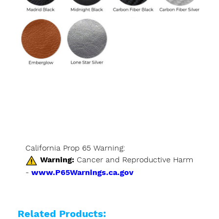
California Prop 65 Warning:
Warning:
Cancer and Reproductive Harm
-
www.P65Warnings.ca.gov
Related Products: