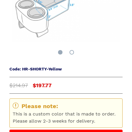
Code: HR-SHORTY-Yellow
$214.97
$197.77
Please note:
This is a custom color that is made to order.
Please allow 2-3 weeks for delivery.