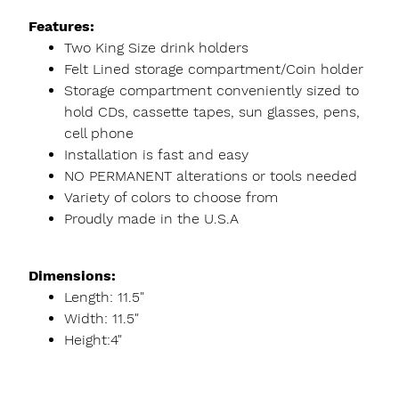
Features:
Two King Size drink holders
Felt Lined storage compartment/Coin holder
Storage compartment conveniently sized to
hold CDs, cassette tapes, sun glasses, pens,
cell phone
Installation is fast and easy
NO PERMANENT alterations or tools needed
Variety of colors to choose from
Proudly made in the U.S.A
Dimensions:
Length: 11.5"
Width: 11.5"
Height:4"