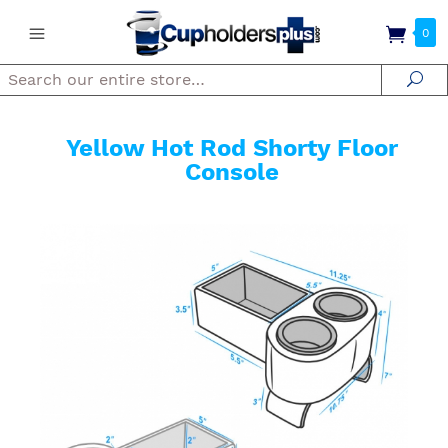
0
Search
Se
Yellow Hot Rod Shorty Floor
Console