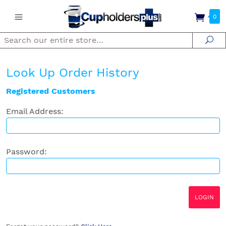
0
Search
Se
Look Up Order History
Registered Customers
Email Address:
Password: