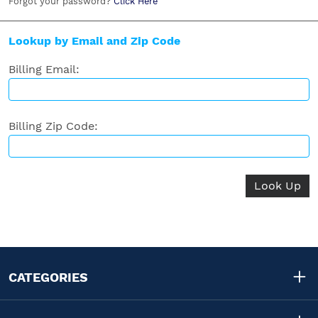
Forgot your password?
Click Here
Lookup by Email and Zip Code
Billing Email:
Billing Zip Code:
CATEGORIES