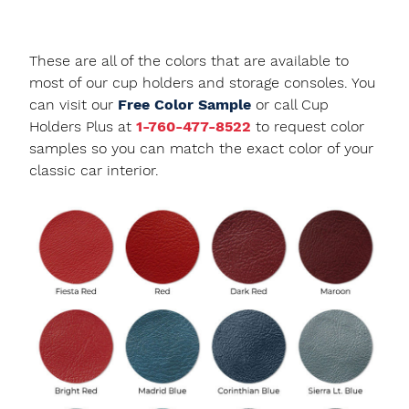
These are all of the colors that are available to
most of our cup holders and storage consoles. You
can visit our
Free Color Sample
or call Cup
Holders Plus at
1-760-477-8522
to request color
samples so you can match the exact color of your
classic car interior.