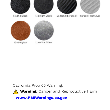
California Prop 65 Warning:
Warning:
Cancer and Reproductive Harm
-
www.P65Warnings.ca.gov