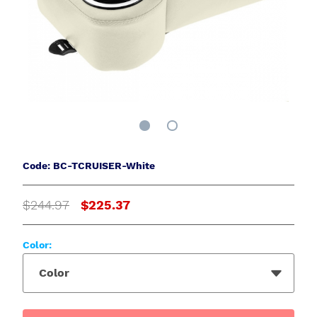
Code: BC-TCRUISER-White
$244.97
$225.37
Color:
Color