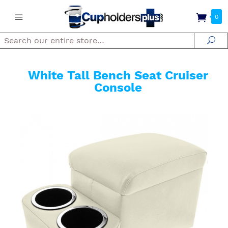
0
Search
Se
White Tall Bench Seat Cruiser
Console