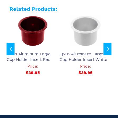
Related Products:
ser
Spun Aluminum Large
Spun Aluminum Large
Sp
Cup Holder Insert Red
Cup Holder Insert White
Cu
37
Price:
Price:
$39.95
$39.95