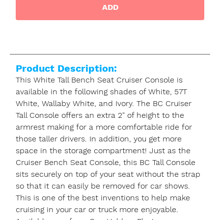
ADD
Product Description:
This White Tall Bench Seat Cruiser Console is
available in the following shades of White, 57T
White, Wallaby White, and Ivory. The BC Cruiser
Tall Console offers an extra 2" of height to the
armrest making for a more comfortable ride for
those taller drivers. In addition, you get more
space in the storage compartment! Just as the
Cruiser Bench Seat Console, this BC Tall Console
sits securely on top of your seat without the strap
so that it can easily be removed for car shows.
This is one of the best inventions to help make
cruising in your car or truck more enjoyable.