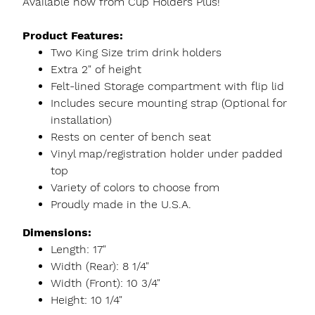
Available now from Cup Holders Plus!
Product Features:
Two King Size trim drink holders
Extra 2" of height
Felt-lined Storage compartment with flip lid
Includes secure mounting strap (Optional for
installation)
Rests on center of bench seat
Vinyl map/registration holder under padded
top
Variety of colors to choose from
Proudly made in the U.S.A.
Dimensions:
Length: 17"
Width (Rear): 8 1/4"
Width (Front): 10 3/4"
Height: 10 1/4"