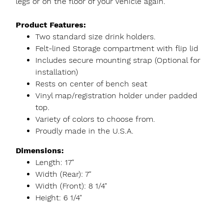
legs or on the floor of your vehicle again.
Product Features:
Two standard size drink holders.
Felt-lined Storage compartment with flip lid
Includes secure mounting strap (Optional for
installation)
Rests on center of bench seat
Vinyl map/registration holder under padded
top.
Variety of colors to choose from.
Proudly made in the U.S.A.
Dimensions:
Length: 17"
Width (Rear): 7"
Width (Front): 8 1/4"
Height: 6 1/4"