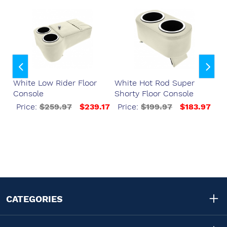
ser
White Low Rider Floor
White Hot Rod Super
Wh
Console
Shorty Floor Console
Fl
37
Price:
$259.97
$239.17
Price:
$199.97
$183.97
P
CATEGORIES