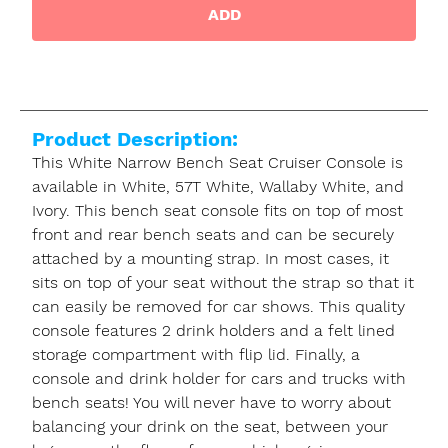
ADD
Product Description:
This White Narrow Bench Seat Cruiser Console is
available in White, 57T White, Wallaby White, and
Ivory. This bench seat console fits on top of most
front and rear bench seats and can be securely
attached by a mounting strap. In most cases, it
sits on top of your seat without the strap so that it
can easily be removed for car shows. This quality
console features 2 drink holders and a felt lined
storage compartment with flip lid. Finally, a
console and drink holder for cars and trucks with
bench seats! You will never have to worry about
balancing your drink on the seat, between your