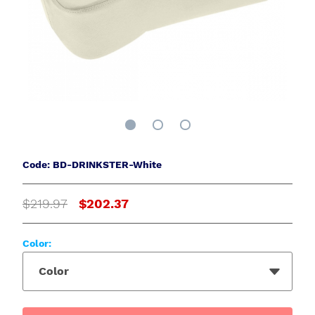
Code: BD-DRINKSTER-White
$219.97
$202.37
Color:
Color