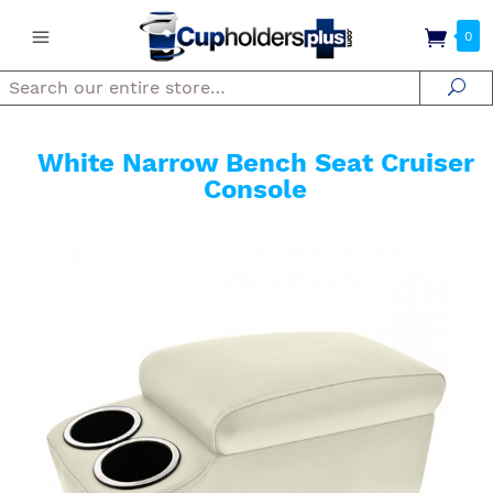
0
Search
Se
White Narrow Bench Seat Cruiser
Console