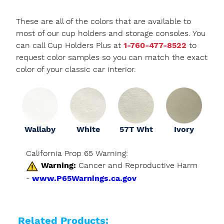
These are all of the colors that are available to
most of our cup holders and storage consoles. You
can call Cup Holders Plus at
1-760-477-8522
to
request color samples so you can match the exact
color of your classic car interior.
Wallaby
White
57T Wht
Ivory
California Prop 65 Warning:
Warning:
Cancer and Reproductive Harm
-
www.P65Warnings.ca.gov
Related Products: