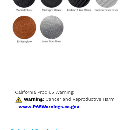
California Prop 65 Warning:
Warning:
Cancer and Reproductive Harm
-
www.P65Warnings.ca.gov