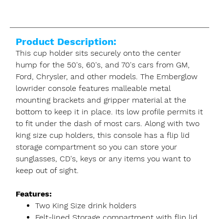
Product Description:
This cup holder sits securely onto the center
hump for the 50's, 60's, and 70's cars from GM,
Ford, Chrysler, and other models. The Emberglow
lowrider console features malleable metal
mounting brackets and gripper material at the
bottom to keep it in place. Its low profile permits it
to fit under the dash of most cars. Along with two
king size cup holders, this console has a flip lid
storage compartment so you can store your
sunglasses, CD's, keys or any items you want to
keep out of sight.
Features:
Two King Size drink holders
Felt-lined Storage compartment with flip lid