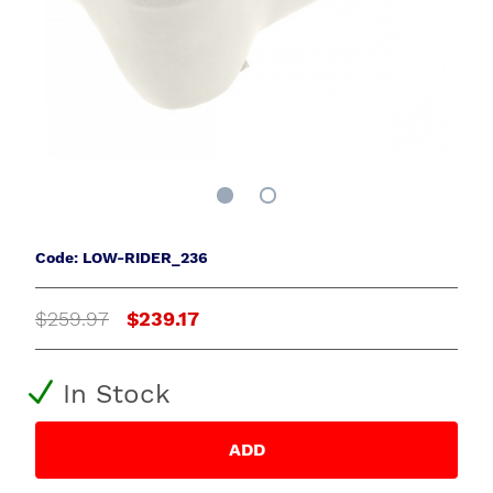
Code: LOW-RIDER_236
$259.97
$239.17
In Stock
ADD