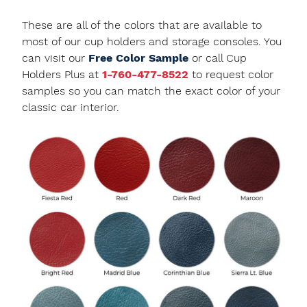
These are all of the colors that are available to
most of our cup holders and storage consoles. You
can visit our
Free Color Sample
or call Cup
Holders Plus at
1-760-477-8522
to request color
samples so you can match the exact color of your
classic car interior.