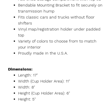
Bendable Mounting Bracket to fit securely on
transmission hump
Fits classic cars and trucks without floor
shifters
Vinyl map/registration holder under padded
top
Variety of colors to choose from to match
your interior
Proudly made in the U.S.A.
Dimensions:
Length: 17"
Width (Cup Holder Area): 11"
Width: 8"
Height (Cup Holder Area): 6"
Height: 5"