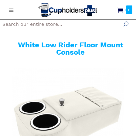
0
Search
Se
White Low Rider Floor Mount
Console