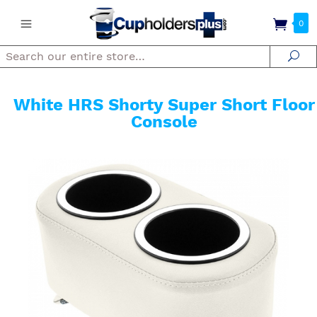
0
Search
Se
White HRS Shorty Super Short Floor
Console