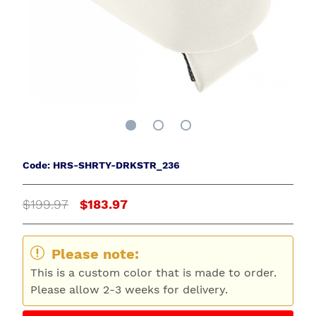
Code: HRS-SHRTY-DRKSTR_236
$199.97
$183.97
Please note:
This is a custom color that is made to order.
Please allow 2-3 weeks for delivery.