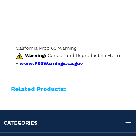
California Prop 65 Warning:
Warning:
Cancer and Reproductive Harm
-
www.P65Warnings.ca.gov
Related Products:
CATEGORIES