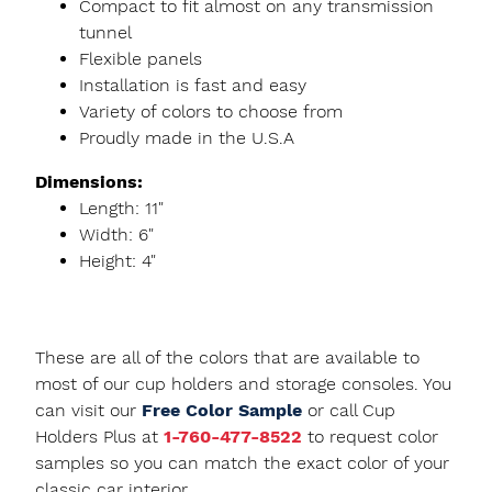
Compact to fit almost on any transmission
tunnel
Flexible panels
Installation is fast and easy
Variety of colors to choose from
Proudly made in the U.S.A
Dimensions:
Length: 11"
Width: 6"
Height: 4"
These are all of the colors that are available to
most of our cup holders and storage consoles. You
can visit our
Free Color Sample
or call Cup
Holders Plus at
1-760-477-8522
to request color
samples so you can match the exact color of your
classic car interior.