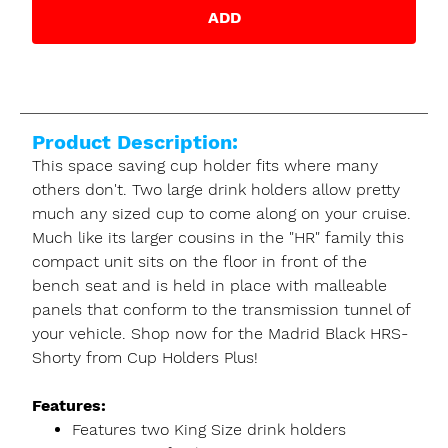
ADD
Product Description:
This space saving cup holder fits where many
others don't. Two large drink holders allow pretty
much any sized cup to come along on your cruise.
Much like its larger cousins in the "HR" family this
compact unit sits on the floor in front of the
bench seat and is held in place with malleable
panels that conform to the transmission tunnel of
your vehicle. Shop now for the Madrid Black HRS-
Shorty from Cup Holders Plus!
Features:
Features two King Size drink holders