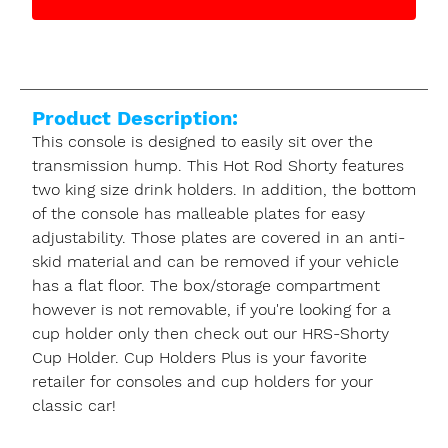
Product Description:
This console is designed to easily sit over the
transmission hump. This Hot Rod Shorty features
two king size drink holders. In addition, the bottom
of the console has malleable plates for easy
adjustability. Those plates are covered in an anti-
skid material and can be removed if your vehicle
has a flat floor. The box/storage compartment
however is not removable, if you're looking for a
cup holder only then check out our HRS-Shorty
Cup Holder. Cup Holders Plus is your favorite
retailer for consoles and cup holders for your
classic car!