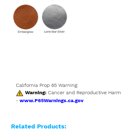
California Prop 65 Warning:
Warning:
Cancer and Reproductive Harm
-
www.P65Warnings.ca.gov
Related Products: