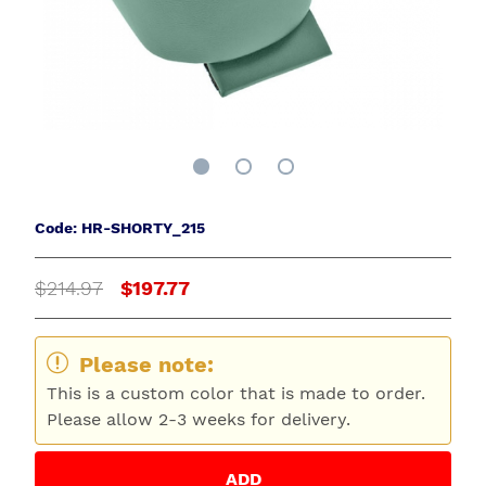
Code: HR-SHORTY_215
$214.97
$197.77
Please note:
This is a custom color that is made to order.
Please allow 2-3 weeks for delivery.
ADD