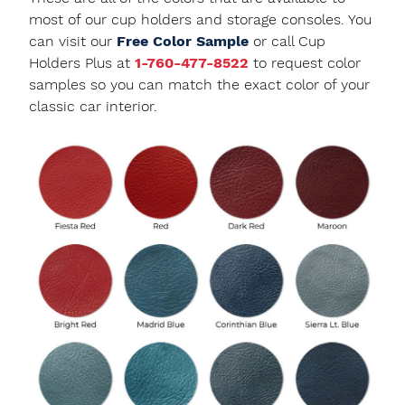
most of our cup holders and storage consoles. You
can visit our
Free Color Sample
or call Cup
Holders Plus at
1-760-477-8522
to request color
samples so you can match the exact color of your
classic car interior.