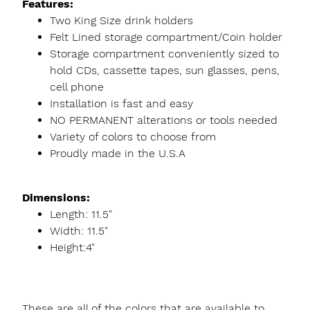
Features:
Two King Size drink holders
Felt Lined storage compartment/Coin holder
Storage compartment conveniently sized to
hold CDs, cassette tapes, sun glasses, pens,
cell phone
Installation is fast and easy
NO PERMANENT alterations or tools needed
Variety of colors to choose from
Proudly made in the U.S.A
Dimensions:
Length: 11.5"
Width: 11.5"
Height:4"
These are all of the colors that are available to