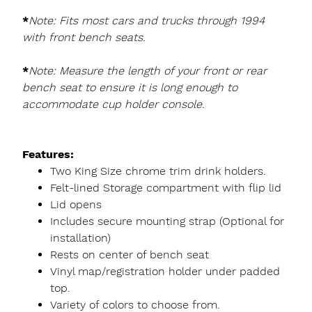
*
Note: Fits most cars and trucks through 1994
with front bench seats.
*
Note: Measure the length of your front or rear
bench seat to ensure it is long enough to
accommodate cup holder console.
Features:
Two King Size chrome trim drink holders.
Felt-lined Storage compartment with flip lid
Lid opens
Includes secure mounting strap (Optional for
installation)
Rests on center of bench seat
Vinyl map/registration holder under padded
top.
Variety of colors to choose from.