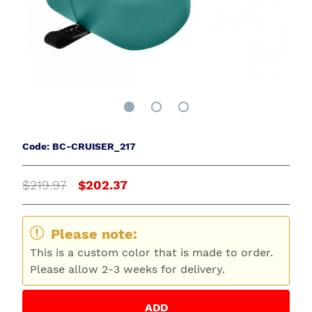
Code: BC-CRUISER_217
$219.97
$202.37
Please note:
This is a custom color that is made to order.
Please allow 2-3 weeks for delivery.
ADD