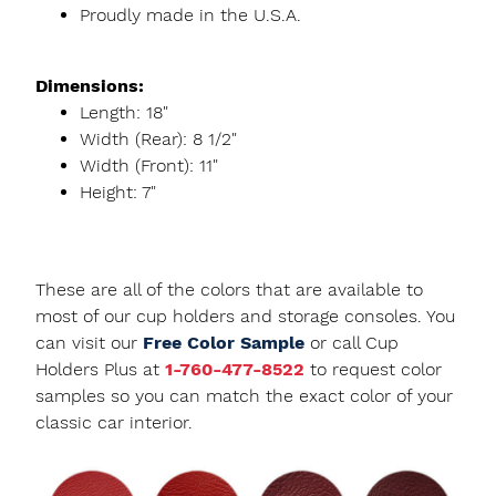
Proudly made in the U.S.A.
Dimensions:
Length: 18"
Width (Rear): 8 1/2"
Width (Front): 11"
Height: 7"
These are all of the colors that are available to
most of our cup holders and storage consoles. You
can visit our
Free Color Sample
or call Cup
Holders Plus at
1-760-477-8522
to request color
samples so you can match the exact color of your
classic car interior.