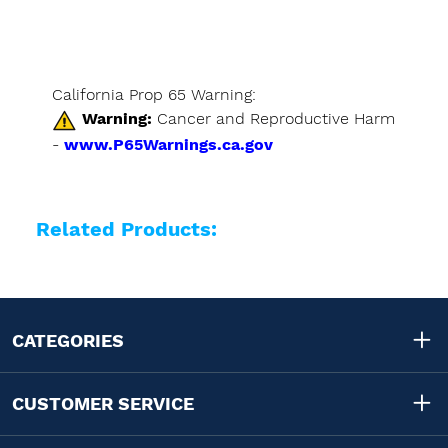
California Prop 65 Warning:
Warning:
Cancer and Reproductive Harm
-
www.P65Warnings.ca.gov
Related Products:
CATEGORIES
CUSTOMER SERVICE