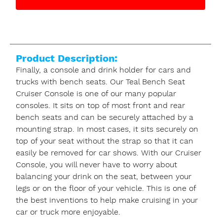
Product Description:
Finally, a console and drink holder for cars and
trucks with bench seats. Our Teal Bench Seat
Cruiser Console is one of our many popular
consoles. It sits on top of most front and rear
bench seats and can be securely attached by a
mounting strap. In most cases, it sits securely on
top of your seat without the strap so that it can
easily be removed for car shows. With our Cruiser
Console, you will never have to worry about
balancing your drink on the seat, between your
legs or on the floor of your vehicle. This is one of
the best inventions to help make cruising in your
car or truck more enjoyable.