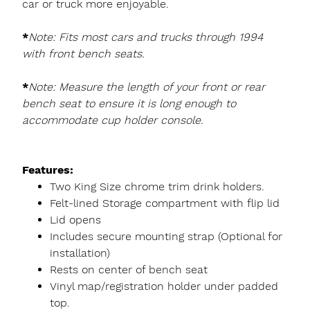
car or truck more enjoyable.
*
Note: Fits most cars and trucks through 1994
with front bench seats.
*
Note: Measure the length of your front or rear
bench seat to ensure it is long enough to
accommodate cup holder console.
Features:
Two King Size chrome trim drink holders.
Felt-lined Storage compartment with flip lid
Lid opens
Includes secure mounting strap (Optional for
installation)
Rests on center of bench seat
Vinyl map/registration holder under padded
top.