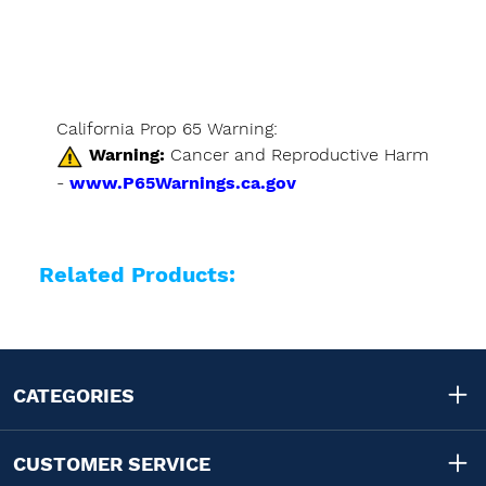
California Prop 65 Warning:
Warning:
Cancer and Reproductive Harm
-
www.P65Warnings.ca.gov
Related Products:
CATEGORIES
CUSTOMER SERVICE