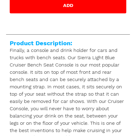
ADD
Product Description:
Finally, a console and drink holder for cars and
trucks with bench seats. Our Sierra Light Blue
Cruiser Bench Seat Console is our most popular
console. It sits on top of most front and rear
bench seats and can be securely attached by a
mounting strap. In most cases, it sits securely on
top of your seat without the strap so that it can
easily be removed for car shows. With our Cruiser
Console, you will never have to worry about
balancing your drink on the seat, between your
legs or on the floor of your vehicle. This is one of
the best inventions to help make cruising in your