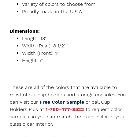
Variety of colors to choose from.
Proudly made in the U.S.A.
Dimensions:
Length: 18"
Width (Rear): 8 1/2"
Width (Front): 11"
Height: 7"
These are all of the colors that are available to
most of our cup holders and storage consoles. You
can visit our
Free Color Sample
or call Cup
Holders Plus at
1-760-477-8522
to request color
samples so you can match the exact color of your
classic car interior.