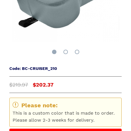
Code: BC-CRUISER_210
$219.97
$202.37
Please note:
This is a custom color that is made to order.
Please allow 2-3 weeks for delivery.