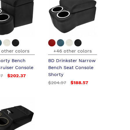
 other colors
+46 other colors
horty Bench
BD Drinkster Narrow
Cruiser Console
Bench Seat Console
Shorty
97
$202.37
$204.97
$188.57