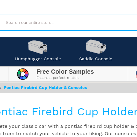
Search
Humphugger Console
Saddle Console
Free Color Samples
Ensure a perfect match.
Pontiac Firebird Cup Holder & Consoles
ntiac Firebird Cup Holde
te your classic car with a pontiac firebird cup holder & c
 from to match your vehicle to your liking. Our consoles