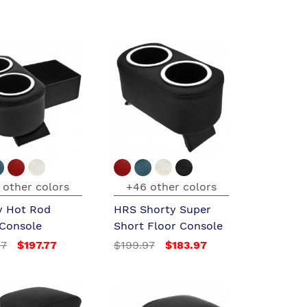
 other colors
+46 other colors
y Hot Rod
HRS Shorty Super
 Console
Short Floor Console
97
$197.77
$199.97
$183.97