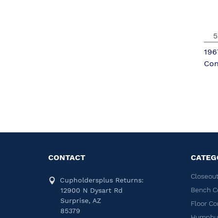
5
196
Con
CONTACT
CATEG
Closeout
Cupholdersplus Returns:
Bench C
12900 N Dysart Rd
Surprise, AZ
Floor Co
85379
Humphug