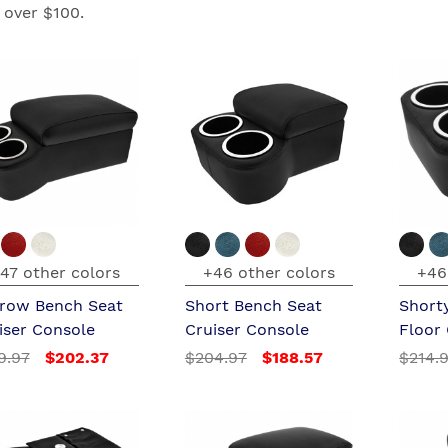
 over $100.
47 other colors
+46 other colors
+46
row Bench Seat
Short Bench Seat
Short
iser Console
Cruiser Console
Floor
9.97
$202.37
$204.97
$188.57
$214.