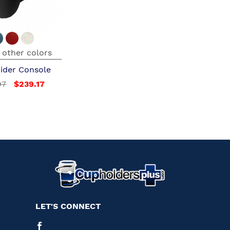
 other colors
ider Console
97
$239.17
LET'S CONNECT
Facebook