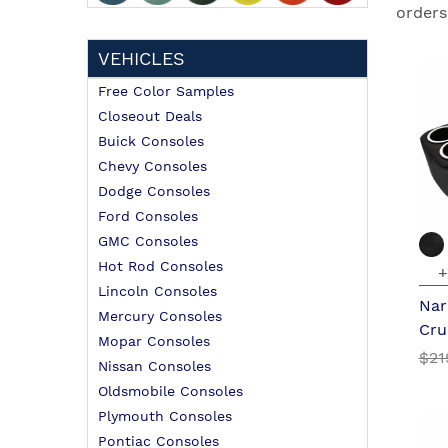
orders
VEHICLES
Free Color Samples
Closeout Deals
Buick Consoles
Chevy Consoles
Dodge Consoles
Ford Consoles
GMC Consoles
Hot Rod Consoles
+
Lincoln Consoles
Nar
Mercury Consoles
Cru
Mopar Consoles
$21
Nissan Consoles
Oldsmobile Consoles
Plymouth Consoles
Pontiac Consoles