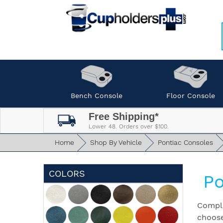
Bench Console
Floor Console
Free Shipping*
Lower 48. Orders over $100.
Home
Shop By Vehicle
Pontiac Consoles
COLORS
Po
Comple
choose