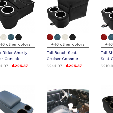
46 other colors
+46 other colors
+46
 Rider Shorty
Tall Bench Seat
Tall S
or Console
Cruiser Console
Seat 
4.97
$225.37
$244.97
$225.37
$219.