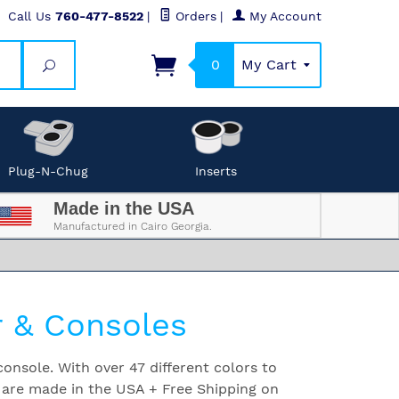
Call Us
760-477-8522
|
Orders
|
My Account
0
My Cart
Search
Plug-N-Chug
Inserts
Made in the USA
Manufactured in Cairo Georgia.
r & Consoles
onsole. With over 47 different colors to
 are made in the USA + Free Shipping on