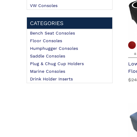
VW Consoles
CATEGORIES
Bench Seat Consoles
Floor Consoles
Humphugger Consoles
+
Saddle Consoles
Low
Plug & Chug Cup Holders
Flo
Marine Consoles
Drink Holder Inserts
$24