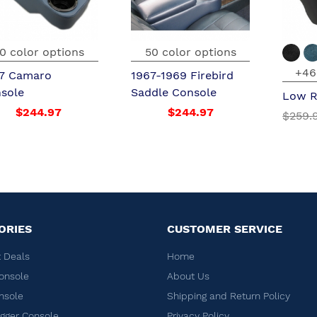
0 color options
50 color options
+46
7 Camaro
1967-1969 Firebird
sole
Saddle Console
Low R
$244.97
$244.97
$259.
ORIES
CUSTOMER SERVICE
 Deals
Home
onsole
About Us
nsole
Shipping and Return Policy
ger Console
Privacy Policy