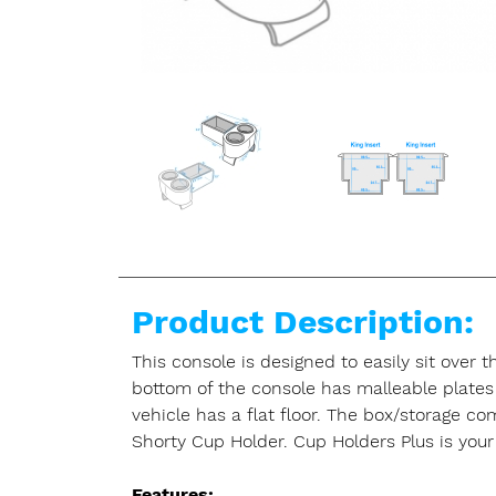
Product Description:
This console is designed to easily sit over 
bottom of the console has malleable plates 
vehicle has a flat floor. The box/storage c
Shorty Cup Holder. Cup Holders Plus is your 
Features: