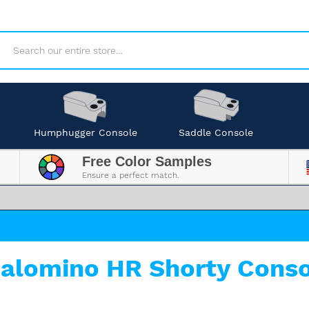
Search
Humphugger Console
Saddle Console
Free Color Samples
Ensure a perfect match.
alomino HR Shorty Conso