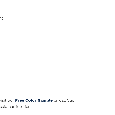
ne
isit our
Free Color Sample
or call Cup
ic car interior.