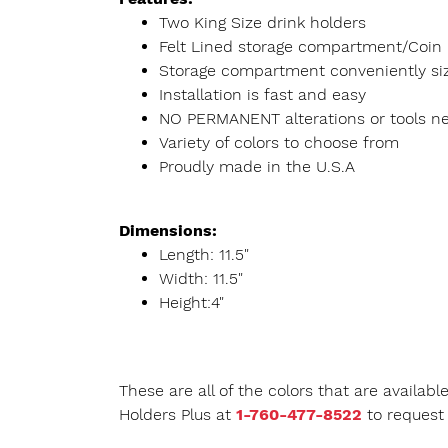
Two King Size drink holders
Felt Lined storage compartment/Coin 
Storage compartment conveniently size
Installation is fast and easy
NO PERMANENT alterations or tools n
Variety of colors to choose from
Proudly made in the U.S.A
Dimensions:
Length: 11.5"
Width: 11.5"
Height:4"
These are all of the colors that are availab
Holders Plus at
1-760-477-8522
to request 