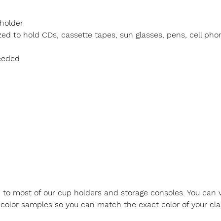
holder
d to hold CDs, cassette tapes, sun glasses, pens, cell pho
eeded
le to most of our cup holders and storage consoles. You can v
color samples so you can match the exact color of your class