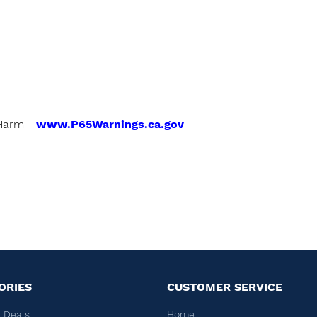
Harm -
www.P65Warnings.ca.gov
ORIES
CUSTOMER SERVICE
 Deals
Home