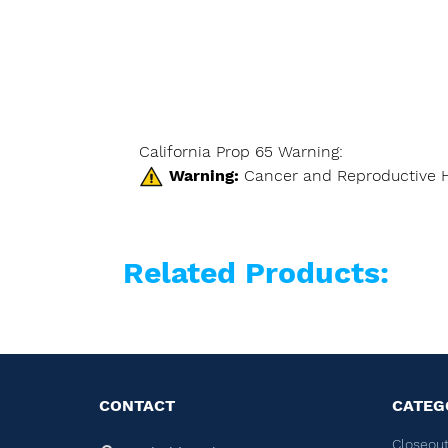
California Prop 65 Warning:
Warning:
Cancer and Reproductive 
Related Products:
CONTACT
CATEG
Closeout