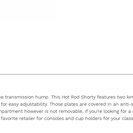
the transmission hump. This Hot Rod Shorty features two king
for easy adjustability. Those plates are covered in an anti
ompartment however is not removable, if you're looking for 
favorite retailer for consoles and cup holders for your class