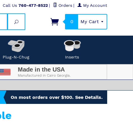
Call Us
760-477-8522
|
Orders
|
My Account
0
My Cart
Search
Plug-N-Chug
Inserts
Made in the USA
Manufactured in Cairo Georgia.
On most orders over $100. See Details.
le