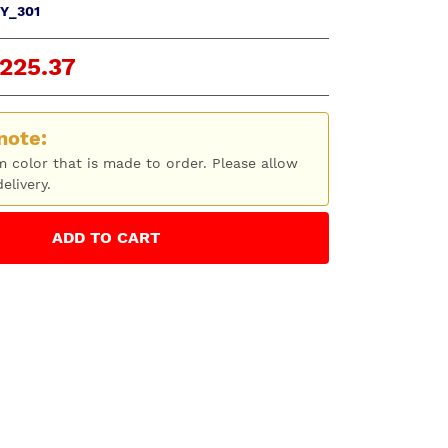
Y_301
225.37
note:
m color that is made to order. Please allow
elivery.
ADD
TO CART