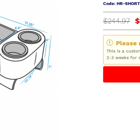
Code: HR-SHORT
$244.97
$
Please 
This is a custo
2-3 weeks for d