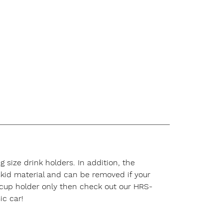
 size drink holders. In addition, the
-skid material and can be removed if your
a cup holder only then check out our HRS-
ic car!