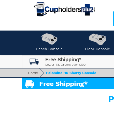
Bench Console
Floor Console
Free Shipping*
Lower 48. Orders over $100.
Home
Palomino HR Shorty Console
Free Shipping*
P