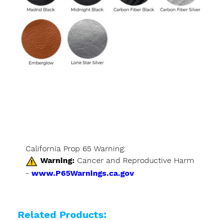
California Prop 65 Warning:
Warning:
Cancer and Reproductive Harm
-
www.P65Warnings.ca.gov
Related Products: