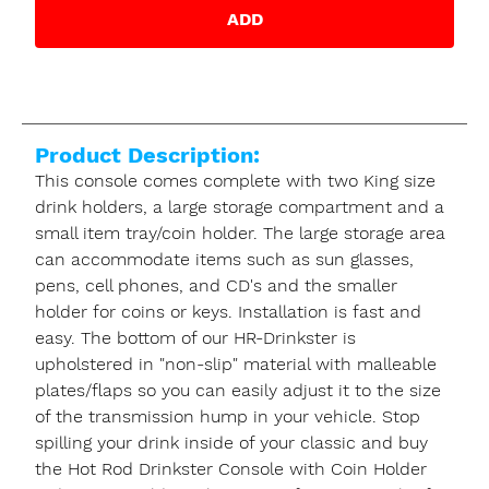
ADD
Product Description:
This console comes complete with two King size
drink holders, a large storage compartment and a
small item tray/coin holder. The large storage area
can accommodate items such as sun glasses,
pens, cell phones, and CD's and the smaller
holder for coins or keys. Installation is fast and
easy. The bottom of our HR-Drinkster is
upholstered in "non-slip" material with malleable
plates/flaps so you can easily adjust it to the size
of the transmission hump in your vehicle. Stop
spilling your drink inside of your classic and buy
the Hot Rod Drinkster Console with Coin Holder