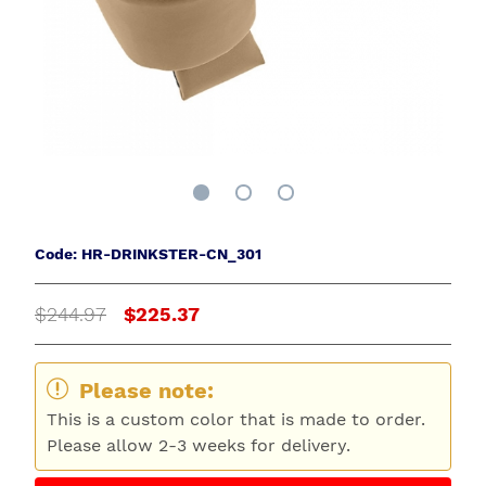
Code: HR-DRINKSTER-CN_301
$244.97
$225.37
Please note:
This is a custom color that is made to order.
Please allow 2-3 weeks for delivery.