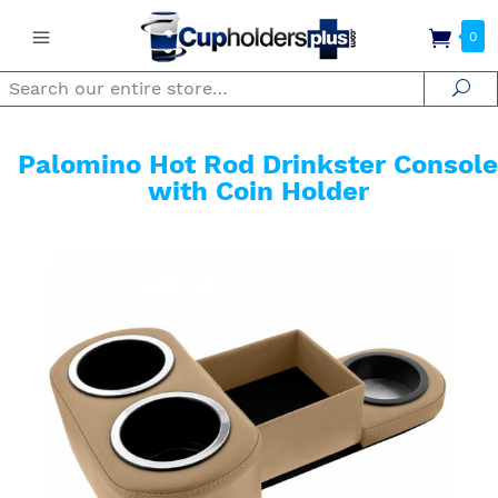
0
Search
Se
Palomino Hot Rod Drinkster Console
with Coin Holder