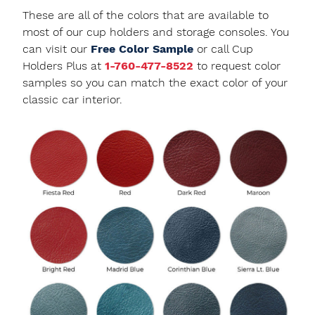
These are all of the colors that are available to
most of our cup holders and storage consoles. You
can visit our
Free Color Sample
or call Cup
Holders Plus at
1-760-477-8522
to request color
samples so you can match the exact color of your
classic car interior.