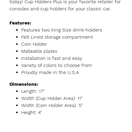
today! Cup Holders Plus is your favorite retailer for
consoles and cup holders for your classic car.
Features:
Features two King Size drink holders
Felt Lined storage compartment
Coin Holder
Malleable plates
Installation is fast and easy
Variety of colors to choose from
Proudly made in the U.S.A
Dimensions:
Length: 17"
Width (Cup Holder Area): 11"
Width (Coin Holder Area): 5"
Height: 4"