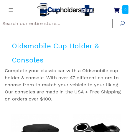
0
Search
Se
Oldsmobile Cup Holder &
Consoles
Complete your classic car with a Oldsmobile cup
holder & console. With over 47 different colors to
choose from to match your vehicle to your liking.
Our consoles are made in the USA + Free Shipping
on orders over $100.