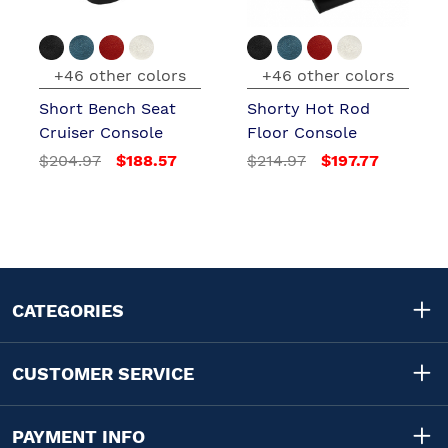
+46 other colors
+46 other colors
Short Bench Seat
Shorty Hot Rod
Cruiser Console
Floor Console
$204.97
$188.57
$214.97
$197.77
CATEGORIES
CUSTOMER SERVICE
PAYMENT INFO