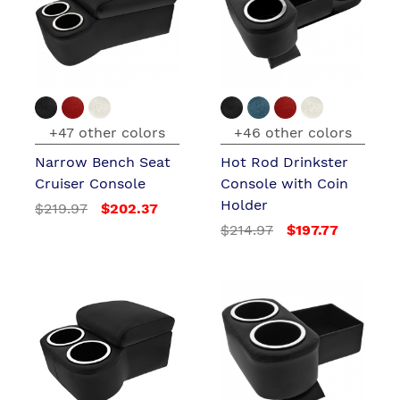
+47 other colors
+46 other colors
Narrow Bench Seat
Hot Rod Drinkster
Cruiser Console
Console with Coin
Holder
$219.97
$202.37
$214.97
$197.77