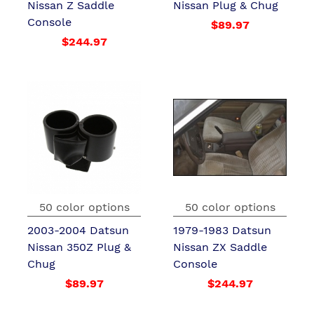
Nissan Z Saddle
Nissan Plug & Chug
Console
$89.97
$244.97
50 color options
50 color options
2003-2004 Datsun
1979-1983 Datsun
Nissan 350Z Plug &
Nissan ZX Saddle
Chug
Console
$89.97
$244.97