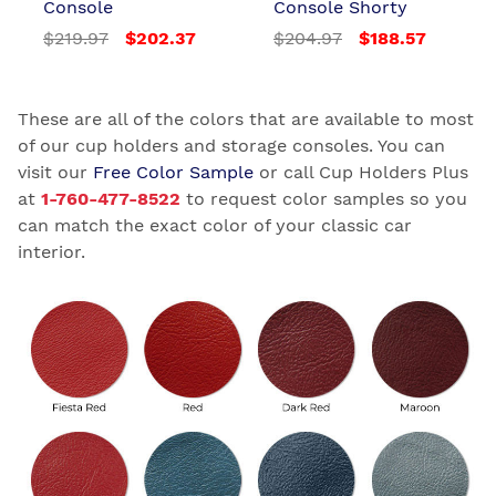
Console
Console Shorty
$219.97
$202.37
$204.97
$188.57
These are all of the colors that are available to most
of our cup holders and storage consoles. You can
visit our
Free Color Sample
or call Cup Holders Plus
at
1-760-477-8522
to request color samples so you
can match the exact color of your classic car
interior.