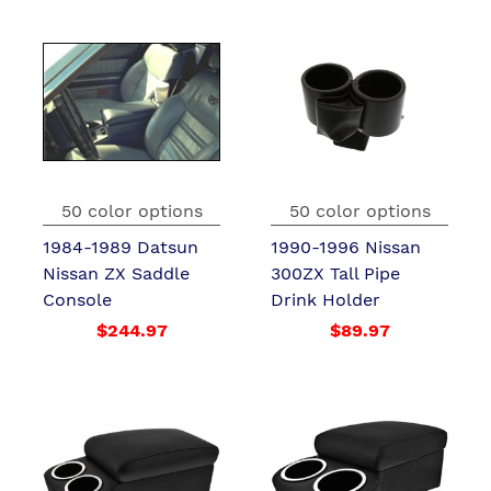
50 color options
50 color options
1984-1989 Datsun
1990-1996 Nissan
Nissan ZX Saddle
300ZX Tall Pipe
Console
Drink Holder
$244.97
$89.97