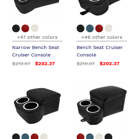
+47 other colors
+46 other colors
Narrow Bench Seat
Bench Seat Cruiser
Cruiser Console
Console
$219.97
$202.37
$219.97
$202.37