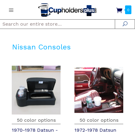
0
Search
Se
Nissan Consoles
50 color options
50 color options
1970-1978 Datsun -
1972-1978 Datsun