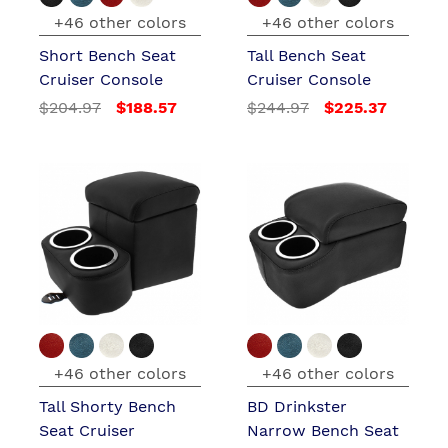
+46 other colors
+46 other colors
Short Bench Seat
Tall Bench Seat
Cruiser Console
Cruiser Console
$204.97
$188.57
$244.97
$225.37
+46 other colors
+46 other colors
Tall Shorty Bench
BD Drinkster
Seat Cruiser
Narrow Bench Seat