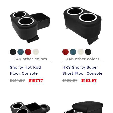
+46 other colors
+46 other colors
Shorty Hot Rod
HRS Shorty Super
Floor Console
Short Floor Console
$214.97
$197.77
$199.97
$183.97