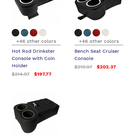
+46 other colors
+46 other colors
Hot Rod Drinkster
Bench Seat Cruiser
Console with Coin
Console
Holder
$219.97
$202.37
$214.97
$197.77