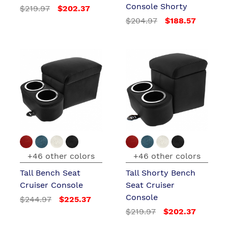
Console Shorty
$219.97
$202.37
$204.97
$188.57
+46 other colors
+46 other colors
Tall Bench Seat
Tall Shorty Bench
Cruiser Console
Seat Cruiser
Console
$244.97
$225.37
$219.97
$202.37