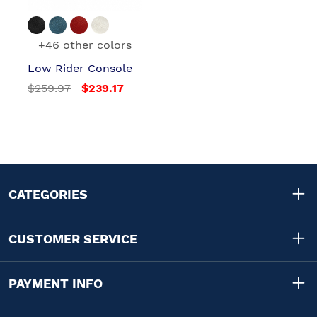
+46 other colors
Low Rider Console
$259.97
$239.17
CATEGORIES
CUSTOMER SERVICE
PAYMENT INFO