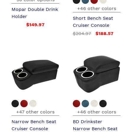
+46 other colors
Mopar Double Drink
Holder
Short Bench Seat
$149.97
Cruiser Console
$204.97
$188.57
+47 other colors
+46 other colors
Narrow Bench Seat
BD Drinkster
Cruiser Console
Narrow Bench Seat