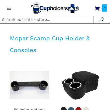
0
Search
Se
Mopar Scamp Cup Holder &
Consoles
50 color options