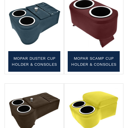
MOPAR DUSTER CUP
MOPAR SCAMP CUP
HOLDER & CONSOLES
HOLDER & CONSOLES