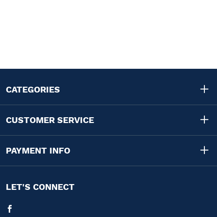
CATEGORIES
CUSTOMER SERVICE
PAYMENT INFO
LET'S CONNECT
Facebook