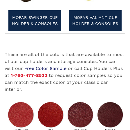
MOPAR SWINGER CUP
MOPAR VALIANT CUP
HOLDER & CONSOLES
HOLDER & CONSOLES
These are all of the colors that are available to most
of our cup holders and storage consoles. You can
visit our
Free Color Sample
or call Cup Holders Plus
at
1-760-477-8522
to request color samples so you
can match the exact color of your classic car
interior.