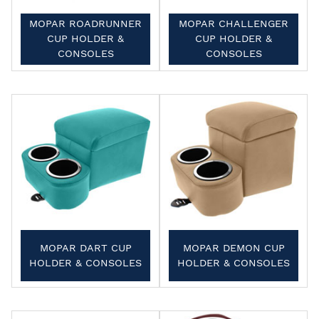
MOPAR ROADRUNNER
MOPAR CHALLENGER
CUP HOLDER &
CUP HOLDER &
CONSOLES
CONSOLES
MOPAR DART CUP
MOPAR DEMON CUP
HOLDER & CONSOLES
HOLDER & CONSOLES