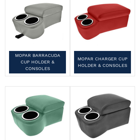
MOPAR BARRACUDA
MOPAR CHARGER CUP
CUP HOLDER &
HOLDER & CONSOLES
CONSOLES