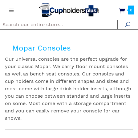
0
Search
Se
Mopar Consoles
Our universal consoles are the perfect upgrade for
your classic Mopar. We carry floor mount consoles
as well as bench seat consoles. Our consoles and
cup holders come in different shapes and sizes and
most come with large drink holder inserts, although
you can choose between standard and large inserts
on some. Most come with a storage compartment
and you can easily remove your console for car
shows.