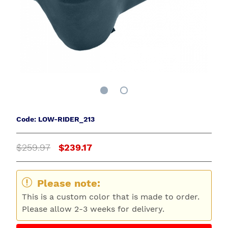
Code: LOW-RIDER_213
$259.97
$239.17
Please note:
This is a custom color that is made to order.
Please allow 2-3 weeks for delivery.