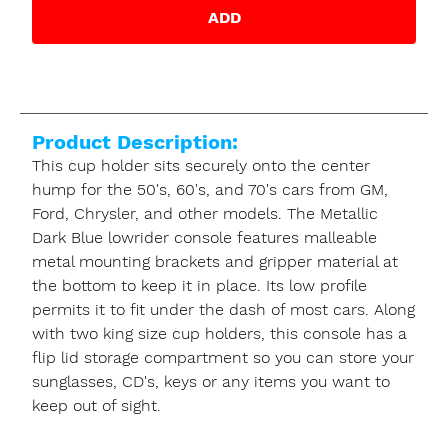
ADD
Product Description:
This cup holder sits securely onto the center
hump for the 50's, 60's, and 70's cars from GM,
Ford, Chrysler, and other models. The Metallic
Dark Blue lowrider console features malleable
metal mounting brackets and gripper material at
the bottom to keep it in place. Its low profile
permits it to fit under the dash of most cars. Along
with two king size cup holders, this console has a
flip lid storage compartment so you can store your
sunglasses, CD's, keys or any items you want to
keep out of sight.