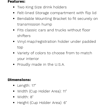
Features:
Two King Size drink holders
Felt-lined Storage compartment with flip lid
Bendable Mounting Bracket to fit securely on
transmission hump
Fits classic cars and trucks without floor
shifters
Vinyl map/registration holder under padded
top
Variety of colors to choose from to match
your interior
Proudly made in the U.S.A.
Dimensions:
Length: 17"
Width (Cup Holder Area): 11"
Width: 8"
Height (Cup Holder Area): 6"