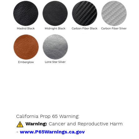
California Prop 65 Warning:
Warning:
Cancer and Reproductive Harm
-
www.P65Warnings.ca.gov