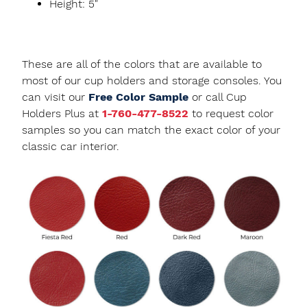
Height: 5"
These are all of the colors that are available to
most of our cup holders and storage consoles. You
can visit our
Free Color Sample
or call Cup
Holders Plus at
1-760-477-8522
to request color
samples so you can match the exact color of your
classic car interior.