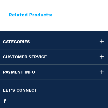
Related Products:
CATEGORIES
CUSTOMER SERVICE
PAYMENT INFO
LET'S CONNECT
Facebook