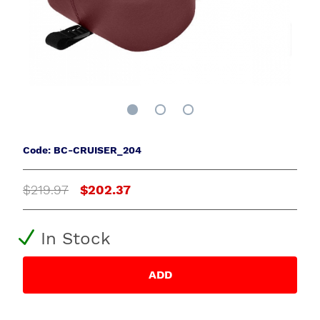
Code: BC-CRUISER_204
$219.97
$202.37
In Stock
ADD