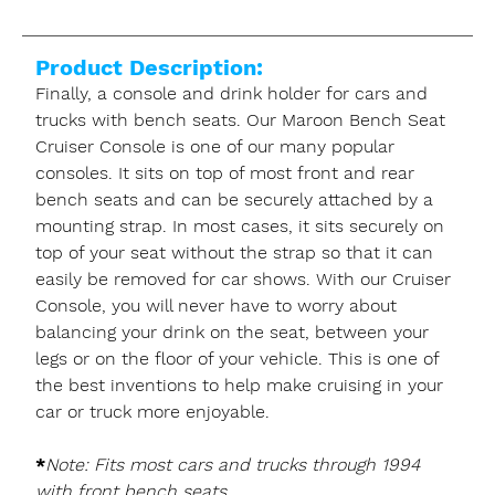
Product Description:
Finally, a console and drink holder for cars and
trucks with bench seats. Our Maroon Bench Seat
Cruiser Console is one of our many popular
consoles. It sits on top of most front and rear
bench seats and can be securely attached by a
mounting strap. In most cases, it sits securely on
top of your seat without the strap so that it can
easily be removed for car shows. With our Cruiser
Console, you will never have to worry about
balancing your drink on the seat, between your
legs or on the floor of your vehicle. This is one of
the best inventions to help make cruising in your
car or truck more enjoyable.
*
Note: Fits most cars and trucks through 1994
with front bench seats.