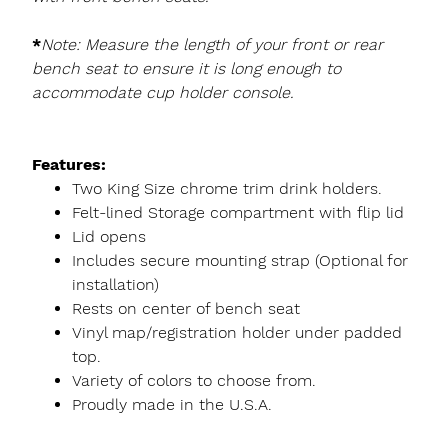
*
Note: Measure the length of your front or rear
bench seat to ensure it is long enough to
accommodate cup holder console.
Features:
Two King Size chrome trim drink holders.
Felt-lined Storage compartment with flip lid
Lid opens
Includes secure mounting strap (Optional for
installation)
Rests on center of bench seat
Vinyl map/registration holder under padded
top.
Variety of colors to choose from.
Proudly made in the U.S.A.