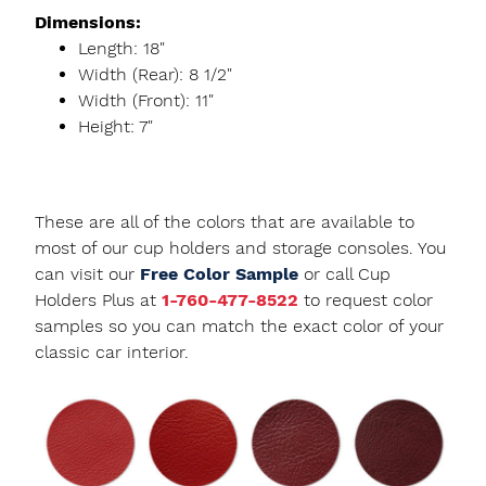
Dimensions:
Length: 18"
Width (Rear): 8 1/2"
Width (Front): 11"
Height: 7"
These are all of the colors that are available to
most of our cup holders and storage consoles. You
can visit our
Free Color Sample
or call Cup
Holders Plus at
1-760-477-8522
to request color
samples so you can match the exact color of your
classic car interior.