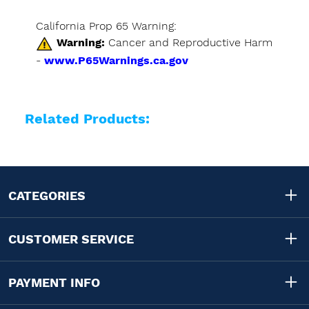
California Prop 65 Warning:
Warning:
Cancer and Reproductive Harm
-
www.P65Warnings.ca.gov
Related Products:
CATEGORIES
CUSTOMER SERVICE
PAYMENT INFO