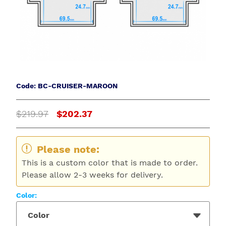
Code: BC-CRUISER-MAROON
$219.97
$202.37
Please note:
This is a custom color that is made to order.
Please allow 2-3 weeks for delivery.
Color:
Color