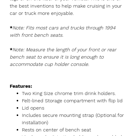
the best inventions to help make cruising in your
car or truck more enjoyable.
*
Note: Fits most cars and trucks through 1994
with front bench seats.
*
Note: Measure the length of your front or rear
bench seat to ensure it is long enough to
accommodate cup holder console.
Features:
Two King Size chrome trim drink holders.
Felt-lined Storage compartment with flip lid
Lid opens
Includes secure mounting strap (Optional for
installation)
Rests on center of bench seat