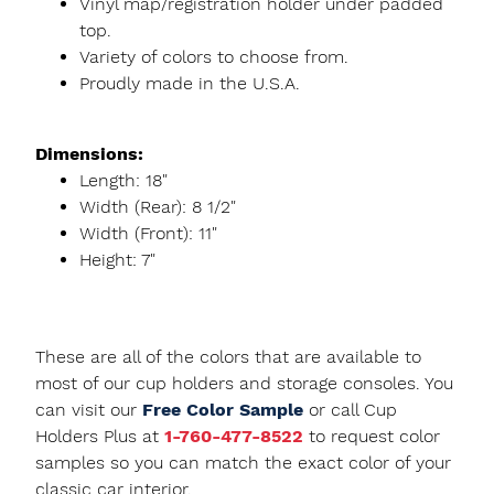
Vinyl map/registration holder under padded
top.
Variety of colors to choose from.
Proudly made in the U.S.A.
Dimensions:
Length: 18"
Width (Rear): 8 1/2"
Width (Front): 11"
Height: 7"
These are all of the colors that are available to
most of our cup holders and storage consoles. You
can visit our
Free Color Sample
or call Cup
Holders Plus at
1-760-477-8522
to request color
samples so you can match the exact color of your
classic car interior.