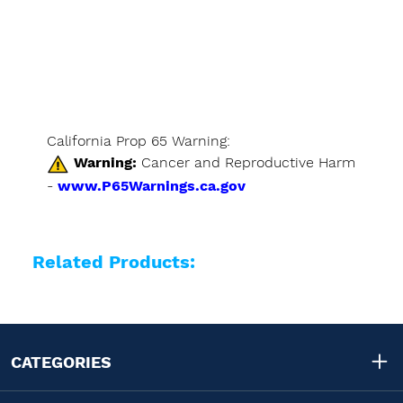
California Prop 65 Warning:
Warning:
Cancer and Reproductive Harm
-
www.P65Warnings.ca.gov
Related Products:
CATEGORIES