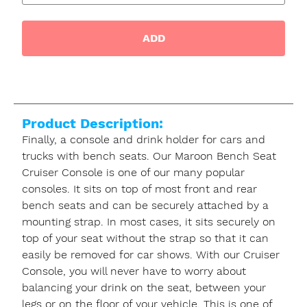
ADD
Product Description:
Finally, a console and drink holder for cars and
trucks with bench seats. Our Maroon Bench Seat
Cruiser Console is one of our many popular
consoles. It sits on top of most front and rear
bench seats and can be securely attached by a
mounting strap. In most cases, it sits securely on
top of your seat without the strap so that it can
easily be removed for car shows. With our Cruiser
Console, you will never have to worry about
balancing your drink on the seat, between your
legs or on the floor of your vehicle. This is one of