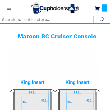
0
Search
Se
Maroon BC Cruiser Console