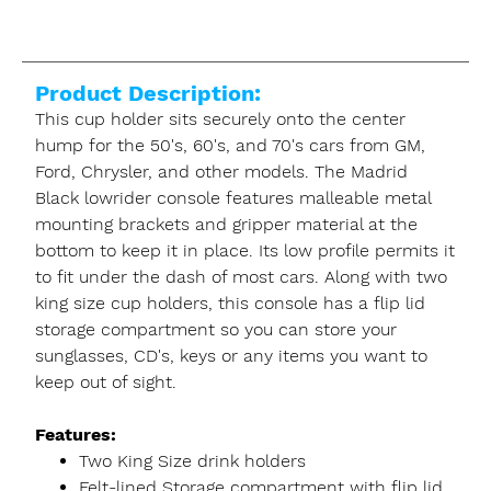
Product Description:
This cup holder sits securely onto the center
hump for the 50's, 60's, and 70's cars from GM,
Ford, Chrysler, and other models. The Madrid
Black lowrider console features malleable metal
mounting brackets and gripper material at the
bottom to keep it in place. Its low profile permits it
to fit under the dash of most cars. Along with two
king size cup holders, this console has a flip lid
storage compartment so you can store your
sunglasses, CD's, keys or any items you want to
keep out of sight.
Features:
Two King Size drink holders
Felt-lined Storage compartment with flip lid