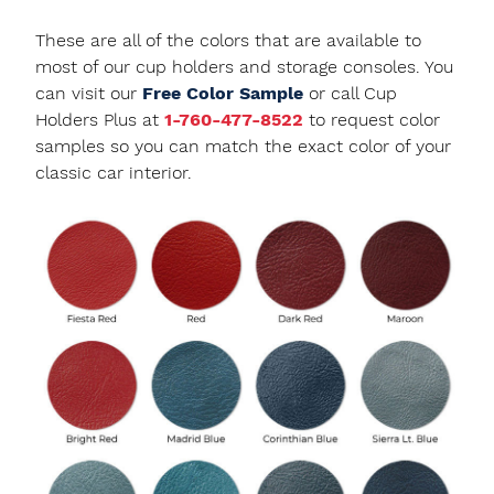
These are all of the colors that are available to
most of our cup holders and storage consoles. You
can visit our
Free Color Sample
or call Cup
Holders Plus at
1-760-477-8522
to request color
samples so you can match the exact color of your
classic car interior.