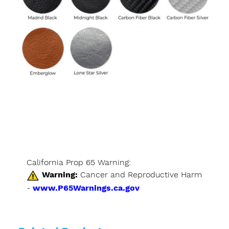
California Prop 65 Warning:
Warning:
Cancer and Reproductive Harm
-
www.P65Warnings.ca.gov