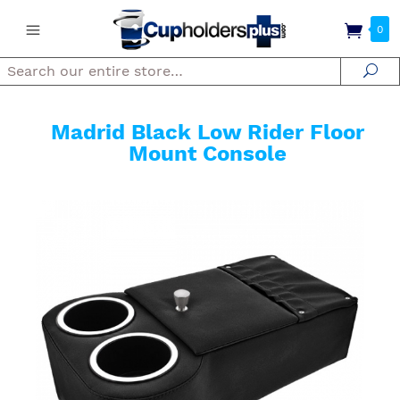
0
Search
Se
Madrid Black Low Rider Floor
Mount Console