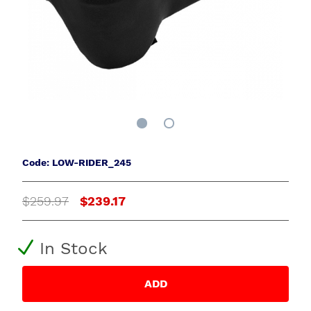
Code: LOW-RIDER_245
$259.97
$239.17
In Stock
ADD