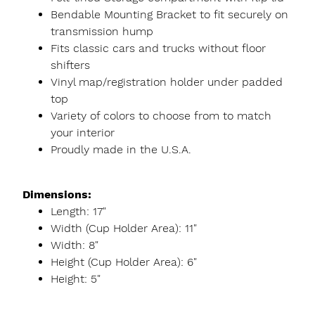
Bendable Mounting Bracket to fit securely on
transmission hump
Fits classic cars and trucks without floor
shifters
Vinyl map/registration holder under padded
top
Variety of colors to choose from to match
your interior
Proudly made in the U.S.A.
Dimensions:
Length: 17"
Width (Cup Holder Area): 11"
Width: 8"
Height (Cup Holder Area): 6"
Height: 5"