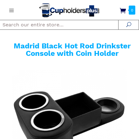
0
Search
Se
Madrid Black Hot Rod Drinkster
Console with Coin Holder