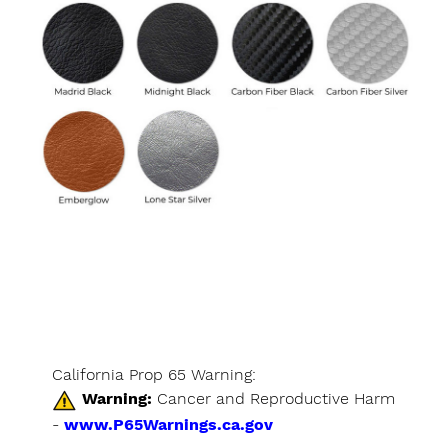
California Prop 65 Warning:
Warning:
Cancer and Reproductive Harm
-
www.P65Warnings.ca.gov