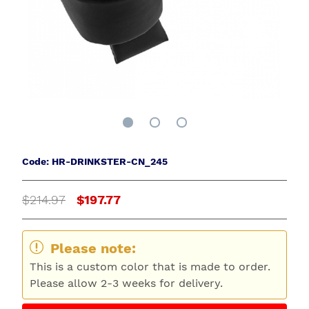
Code: HR-DRINKSTER-CN_245
$214.97
$197.77
Please note:
This is a custom color that is made to order.
Please allow 2-3 weeks for delivery.