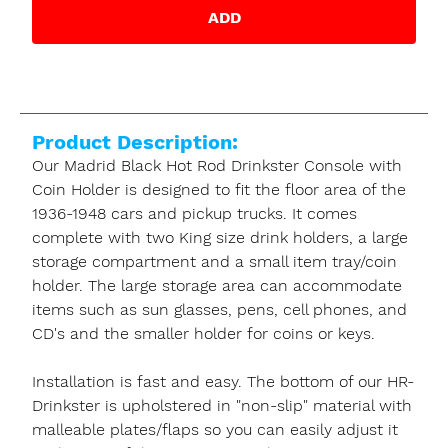
ADD
Product Description:
Our Madrid Black Hot Rod Drinkster Console with
Coin Holder is designed to fit the floor area of the
1936-1948 cars and pickup trucks. It comes
complete with two King size drink holders, a large
storage compartment and a small item tray/coin
holder. The large storage area can accommodate
items such as sun glasses, pens, cell phones, and
CD's and the smaller holder for coins or keys.
Installation is fast and easy. The bottom of our HR-
Drinkster is upholstered in "non-slip" material with
malleable plates/flaps so you can easily adjust it