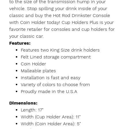
to the size of the transmission hump in your
vehicle. Stop spilling your drink inside of your
classic and buy the Hot Rod Drinkster Console
with Coin Holder today! Cup Holders Plus is your
favorite retailer for consoles and cup holders for
your classic car.
Features:
Features two King Size drink holders
Felt Lined storage compartment
Coin Holder
Malleable plates
Installation is fast and easy
Variety of colors to choose from
Proudly made in the U.S.A
Dimensions:
Length: 17"
Width (Cup Holder Area): 11"
Width (Coin Holder Area): 5"