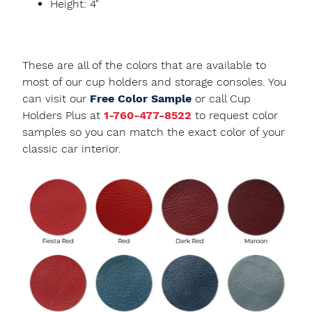
Height: 4"
These are all of the colors that are available to
most of our cup holders and storage consoles. You
can visit our
Free Color Sample
or call Cup
Holders Plus at
1-760-477-8522
to request color
samples so you can match the exact color of your
classic car interior.