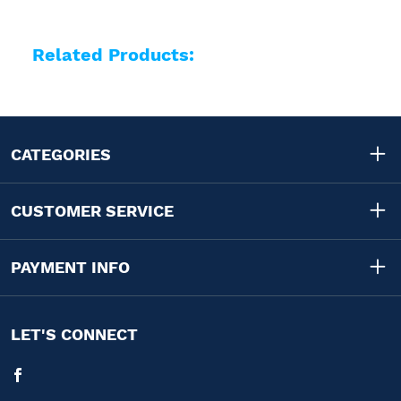
Related Products:
CATEGORIES
CUSTOMER SERVICE
PAYMENT INFO
LET'S CONNECT
Facebook