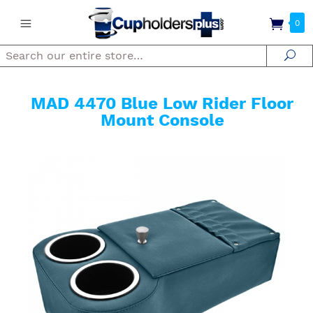
0
Search
Se
MAD 4470 Blue Low Rider Floor
Mount Console