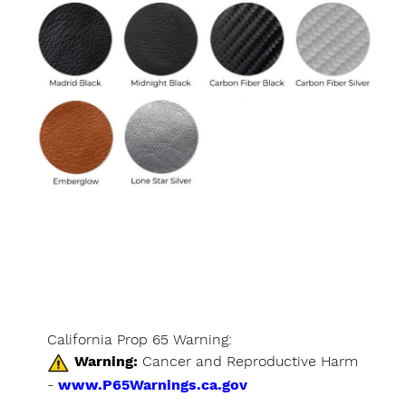
California Prop 65 Warning:
Warning:
Cancer and Reproductive Harm
-
www.P65Warnings.ca.gov