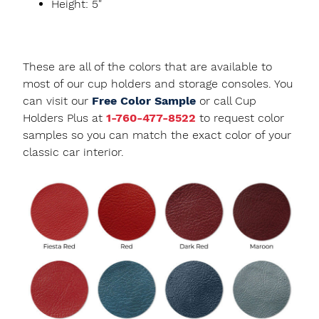
Height: 5"
These are all of the colors that are available to
most of our cup holders and storage consoles. You
can visit our
Free Color Sample
or call Cup
Holders Plus at
1-760-477-8522
to request color
samples so you can match the exact color of your
classic car interior.