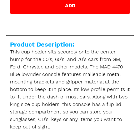
ADD
Product Description:
This cup holder sits securely onto the center
hump for the 50's, 60's, and 70's cars from GM,
Ford, Chrysler, and other models. The MAD 4470
Blue lowrider console features malleable metal
mounting brackets and gripper material at the
bottom to keep it in place. Its low profile permits it
to fit under the dash of most cars. Along with two
king size cup holders, this console has a flip lid
storage compartment so you can store your
sunglasses, CD's, keys or any items you want to
keep out of sight.