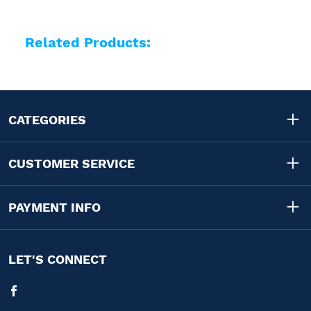
Related Products:
CATEGORIES
CUSTOMER SERVICE
PAYMENT INFO
LET'S CONNECT
Facebook