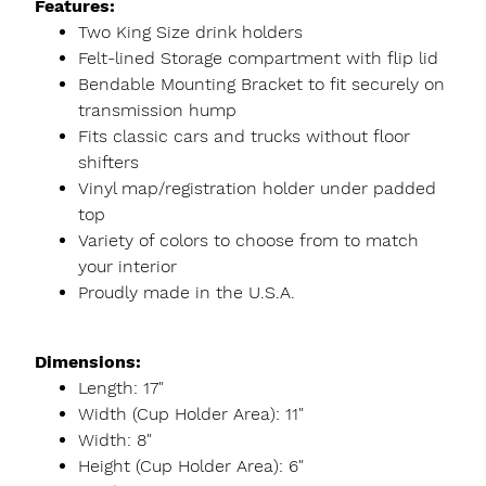
Features:
Two King Size drink holders
Felt-lined Storage compartment with flip lid
Bendable Mounting Bracket to fit securely on
transmission hump
Fits classic cars and trucks without floor
shifters
Vinyl map/registration holder under padded
top
Variety of colors to choose from to match
your interior
Proudly made in the U.S.A.
Dimensions:
Length: 17"
Width (Cup Holder Area): 11"
Width: 8"
Height (Cup Holder Area): 6"