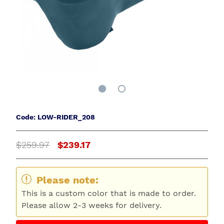
Code: LOW-RIDER_208
$259.97
$239.17
Please note:
This is a custom color that is made to order.
Please allow 2-3 weeks for delivery.