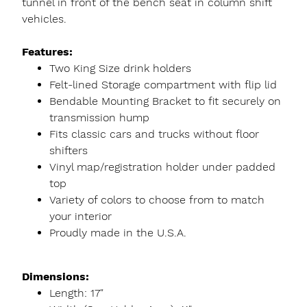
tunnel in front of the bench seat in column shift
vehicles.
Features:
Two King Size drink holders
Felt-lined Storage compartment with flip lid
Bendable Mounting Bracket to fit securely on
transmission hump
Fits classic cars and trucks without floor
shifters
Vinyl map/registration holder under padded
top
Variety of colors to choose from to match
your interior
Proudly made in the U.S.A.
Dimensions:
Length: 17"