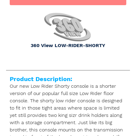
360 View LOW-RIDER-SHORTY
Product Description:
Our new Low Rider Shorty console is a shorter
version of our popular full size Low Rider floor
console. The shorty low rider console is designed
to fit in those tight areas where space is limited
yet still provides two king sizr drink holders along
with a storage compartment. Just like its big
brother, this console mounts on the transmission