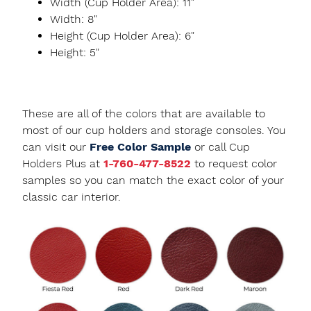
Width (Cup Holder Area): 11"
Width: 8"
Height (Cup Holder Area): 6"
Height: 5"
These are all of the colors that are available to
most of our cup holders and storage consoles. You
can visit our
Free Color Sample
or call Cup
Holders Plus at
1-760-477-8522
to request color
samples so you can match the exact color of your
classic car interior.