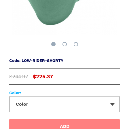
Code: LOW-RIDER-SHORTY
$244.97
$225.37
Color:
Color
ADD