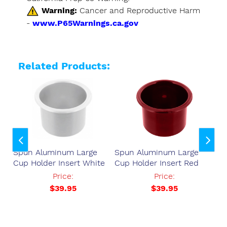
Warning:
Cancer and Reproductive Harm
-
www.P65Warnings.ca.gov
Related Products:
Spun Aluminum Large
Spun Aluminum Large
Sp
der
Cup Holder Insert White
Cup Holder Insert Red
Cu
77
Price:
Price:
$39.95
$39.95