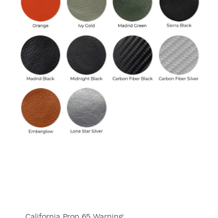
California Prop 65 Warning: