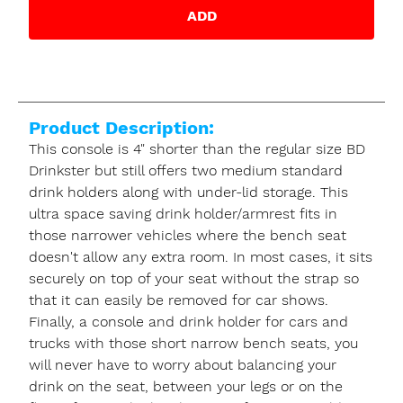
ADD
Product Description:
This console is 4" shorter than the regular size BD
Drinkster but still offers two medium standard
drink holders along with under-lid storage. This
ultra space saving drink holder/armrest fits in
those narrower vehicles where the bench seat
doesn't allow any extra room. In most cases, it sits
securely on top of your seat without the strap so
that it can easily be removed for car shows.
Finally, a console and drink holder for cars and
trucks with those short narrow bench seats, you
will never have to worry about balancing your
drink on the seat, between your legs or on the