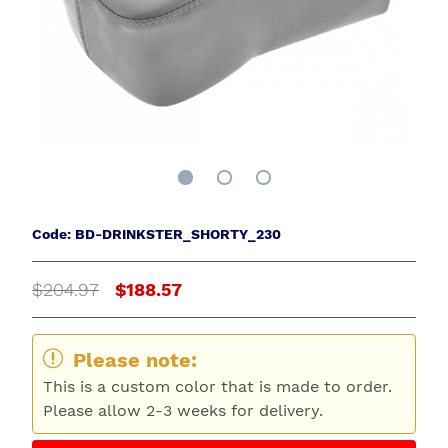
Code: BD-DRINKSTER_SHORTY_230
$204.97
$188.57
Please note:
This is a custom color that is made to order.
Please allow 2-3 weeks for delivery.