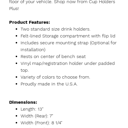
floor of your vehicle. Shop now from Cup Holders
Plus!
Product Features:
Two standard size drink holders.
Felt-lined Storage compartment with flip lid
Includes secure mounting strap (Optional for
installation)
Rests on center of bench seat
Vinyl map/registration holder under padded
top.
Variety of colors to choose from.
Proudly made in the U.S.A.
Dimensions:
Length: 13"
Width (Rear): 7"
Width (Front): 8 1/4"