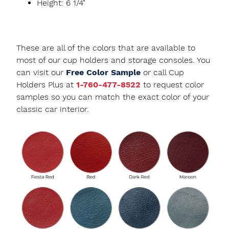
Height: 6 1/4"
These are all of the colors that are available to
most of our cup holders and storage consoles. You
can visit our
Free Color Sample
or call Cup
Holders Plus at
1-760-477-8522
to request color
samples so you can match the exact color of your
classic car interior.