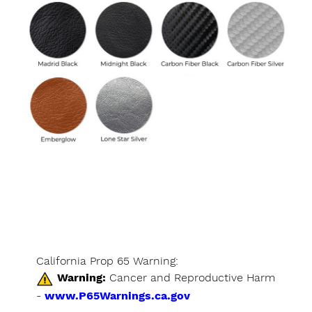
California Prop 65 Warning:
Warning:
Cancer and Reproductive Harm
-
www.P65Warnings.ca.gov