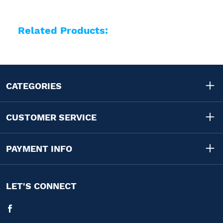
Related Products:
CATEGORIES
CUSTOMER SERVICE
PAYMENT INFO
LET'S CONNECT
Facebook