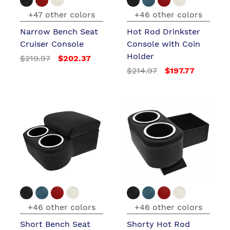
+47 other colors
+46 other colors
Narrow Bench Seat
Hot Rod Drinkster
Cruiser Console
Console with Coin
Holder
$219.97
$202.37
$214.97
$197.77
+46 other colors
+46 other colors
Short Bench Seat
Shorty Hot Rod