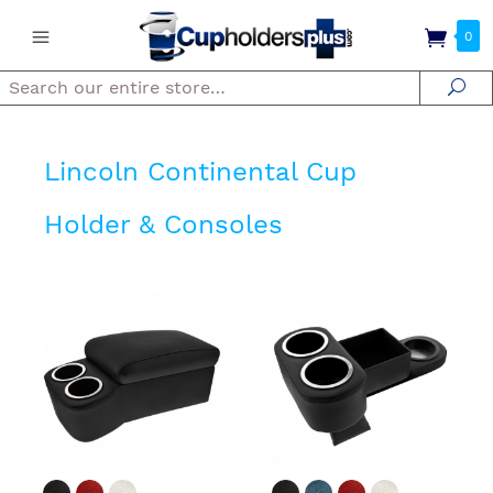
0
Search
Se
Lincoln Continental Cup
Holder & Consoles