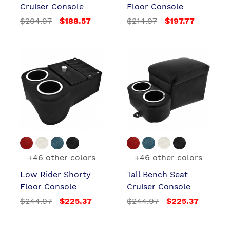
Cruiser Console
Floor Console
$204.97
$188.57
$214.97
$197.77
+46 other colors
+46 other colors
Low Rider Shorty
Tall Bench Seat
Floor Console
Cruiser Console
$244.97
$225.37
$244.97
$225.37