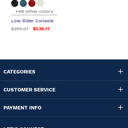
+46 other colors
Low Rider Console
$259.97
$239.17
CATEGORIES
CUSTOMER SERVICE
PAYMENT INFO