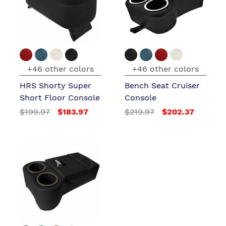
+46 other colors
+46 other colors
HRS Shorty Super
Bench Seat Cruiser
Short Floor Console
Console
$199.97
$183.97
$219.97
$202.37