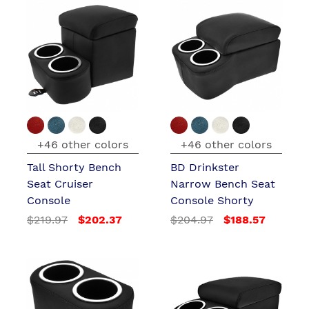
+46 other colors
+46 other colors
Tall Shorty Bench
BD Drinkster
Seat Cruiser
Narrow Bench Seat
Console
Console Shorty
$219.97
$202.37
$204.97
$188.57