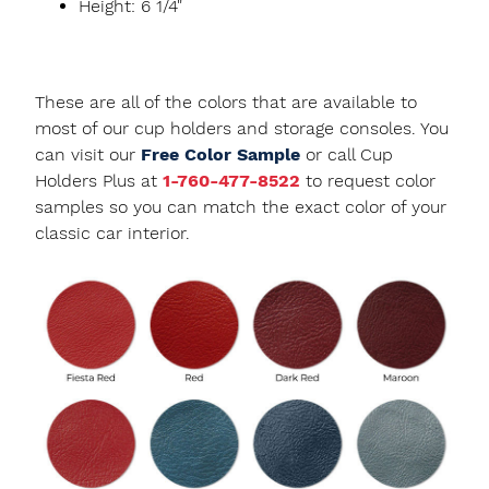
Height: 6 1/4"
These are all of the colors that are available to
most of our cup holders and storage consoles. You
can visit our
Free Color Sample
or call Cup
Holders Plus at
1-760-477-8522
to request color
samples so you can match the exact color of your
classic car interior.