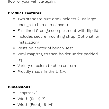
floor of your vehicle again.
Product Features:
Two standard size drink holders (Just large
enough to fit a can of soda).
Felt-lined Storage compartment with flip lid
Includes secure mounting strap (Optional for
installation)
Rests on center of bench seat
Vinyl map/registration holder under padded
top.
Variety of colors to choose from.
Proudly made in the U.S.A.
Dimensions:
Length: 17"
Width (Rear): 7"
Width (Front): 8 1/4"