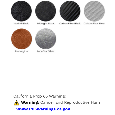
California Prop 65 Warning:
Warning:
Cancer and Reproductive Harm
-
www.P65Warnings.ca.gov