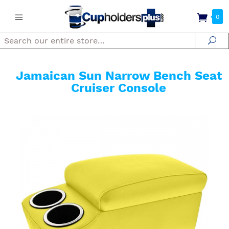
0
Search
Se
Jamaican Sun Narrow Bench Seat
Cruiser Console