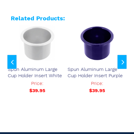
Related Products:
Spun Aluminum Large
Spun Aluminum Large
Sp
Cup Holder Insert White
Cup Holder Insert Purple
Cu
37
Price:
Price:
$39.95
$39.95