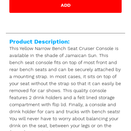
ADD
Product Description:
This Yellow Narrow Bench Seat Cruiser Console is
available in the shade of Jamaican Sun. This
bench seat console fits on top of most front and
rear bench seats and can be securely attached by
a mounting strap. In most cases, it sits on top of
your seat without the strap so that it can easily be
removed for car shows. This quality console
features 2 drink holders and a felt lined storage
compartment with flip lid. Finally, a console and
drink holder for cars and trucks with bench seats!
You will never have to worry about balancing your
drink on the seat, between your legs or on the