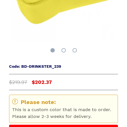
Code: BD-DRINKSTER_239
$219.97
$202.37
Please note:
This is a custom color that is made to order.
Please allow 2-3 weeks for delivery.