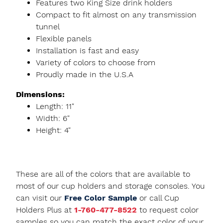
Features two King Size drink holders
Compact to fit almost on any transmission
tunnel
Flexible panels
Installation is fast and easy
Variety of colors to choose from
Proudly made in the U.S.A
Dimensions:
Length: 11"
Width: 6"
Height: 4"
These are all of the colors that are available to
most of our cup holders and storage consoles. You
can visit our
Free Color Sample
or call Cup
Holders Plus at
1-760-477-8522
to request color
samples so you can match the exact color of your