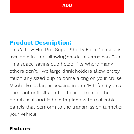
ADD
Product Description:
This Yellow Hot Rod Super Shorty Floor Console is
available in the following shade of Jamaican Sun.
This space saving cup holder fits where many
others don't. Two large drink holders allow pretty
much any sized cup to come along on your cruise.
Much like its larger cousins in the "HR" family this
compact unit sits on the floor in front of the
bench seat and is held in place with malleable
panels that conform to the transmission tunnel of
your vehicle.
Features: