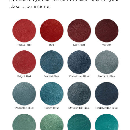
classic car interior.