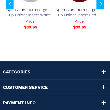
Spun Aluminum Large
Spun Aluminum Large
Sp
Cup Holder Insert White
Cup Holder Insert Red
Cu
Price:
Price:
.57
$39.95
$39.95
CATEGORIES
CUSTOMER SERVICE
PAYMENT INFO