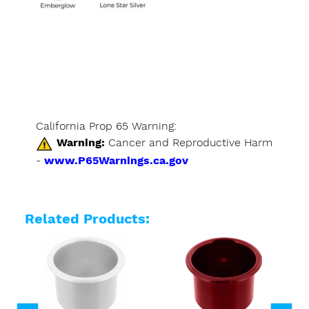
California Prop 65 Warning:
Warning:
Cancer and Reproductive Harm
-
www.P65Warnings.ca.gov
Related Products: