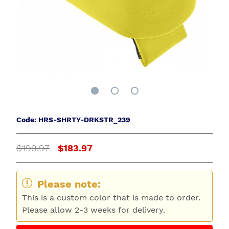
Code: HRS-SHRTY-DRKSTR_239
$199.97
$183.97
Please note:
This is a custom color that is made to order.
Please allow 2-3 weeks for delivery.