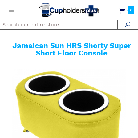
0
Search
Se
Jamaican Sun HRS Shorty Super
Short Floor Console