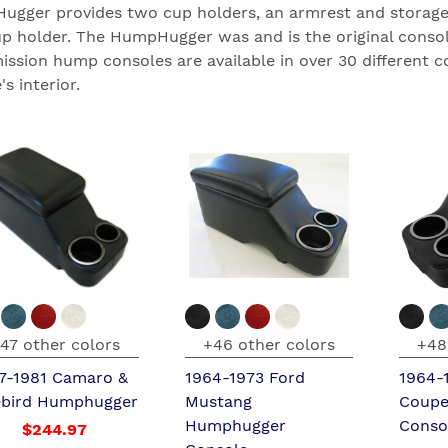
gger provides two cup holders, an armrest and storage;
up holder. The HumpHugger was and is the original consol
ission hump consoles are available in over 30 different c
's interior.
47 other colors
+46 other colors
+48
7-1981 Camaro &
1964-1973 Ford
1964-
ebird Humphugger
Mustang
Coupe
Humphugger
Conso
$244.97