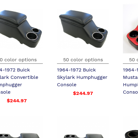
0 color options
50 color options
50 
4-1972 Buick
1964-1972 Buick
1964-
lark Convertible
Skylark Humphugger
Musta
mphugger
Console
Hump
sole
Conso
$244.97
$244.97