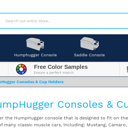
Search
Humphugger Console
Saddle Console
Free Color Samples
Ensure a perfect match.
Hugger Consoles & Cup Holders
mpHugger Consoles & Cu
er the HumpHugger console that is designed to fit on t
of many classic muscle cars, including: Mustang, Camaro,