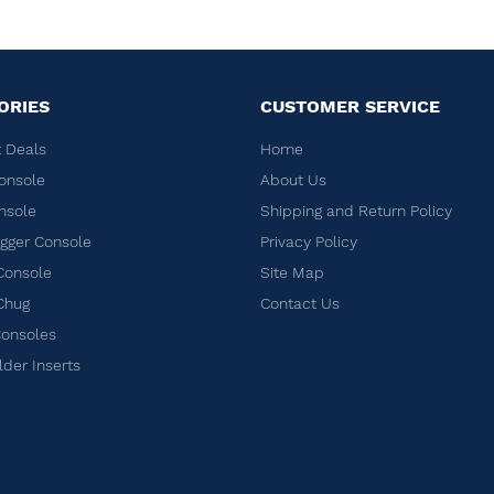
ORIES
CUSTOMER SERVICE
 Deals
Home
onsole
About Us
nsole
Shipping and Return Policy
ger Console
Privacy Policy
Console
Site Map
Chug
Contact Us
Consoles
lder Inserts