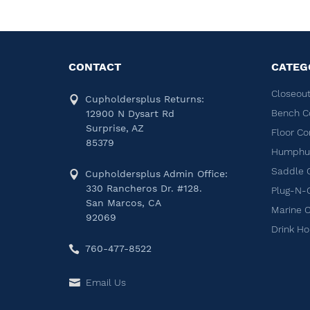
CONTACT
CATEG
Closeout
Cupholdersplus Returns:
Bench C
12900 N Dysart Rd
Surprise, AZ
Floor Co
85379
Humphug
Saddle 
Cupholdersplus Admin Office:
330 Rancheros Dr. #128.
Plug-N-
San Marcos, CA
Marine 
92069
Drink Ho
760-477-8522
Email Us