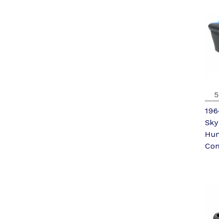
5
196
Sky
Hu
Con