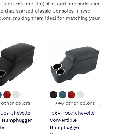
 features one king size, and one soda-can
e that started Classic Consoles. These
olors, making them ideal for matching your
 other colors
+48 other colors
1987 Chevelle
1964-1987 Chevelle
 Humphugger
Convertible
le
Humphugger