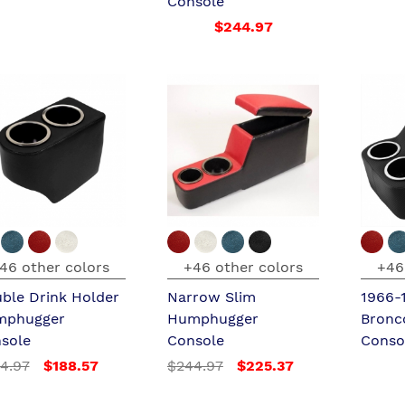
Console
$244.97
46 other colors
+46 other colors
+46
ble Drink Holder
Narrow Slim
1966-
mphugger
Humphugger
Bronc
sole
Console
Conso
4.97
$188.57
$244.97
$225.37