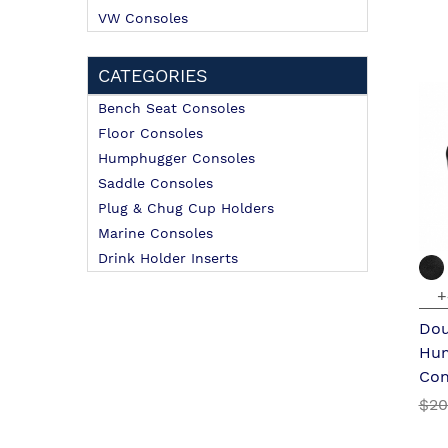
VW Consoles
CATEGORIES
Bench Seat Consoles
Floor Consoles
Humphugger Consoles
Saddle Consoles
Plug & Chug Cup Holders
Marine Consoles
Drink Holder Inserts
+
Dou
Hu
Con
$20