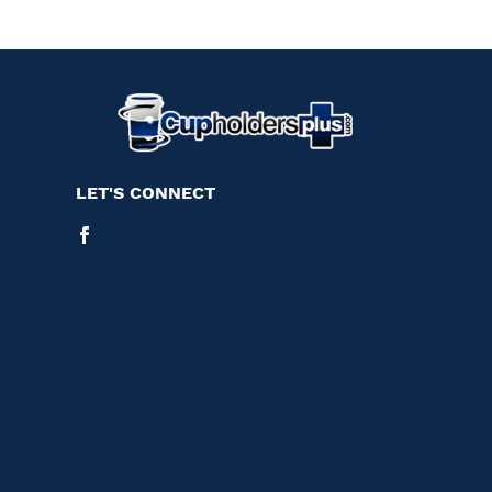
LET'S CONNECT
Facebook