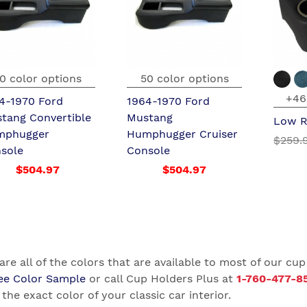
0 color options
50 color options
+46
4-1970 Ford
1964-1970 Ford
tang Convertible
Mustang
Low R
mphugger
Humphugger Cruiser
$259.
sole
Console
$504.97
$504.97
are all of the colors that are available to most of our cup
ee Color Sample
or call Cup Holders Plus at
1-760-477-8
the exact color of your classic car interior.