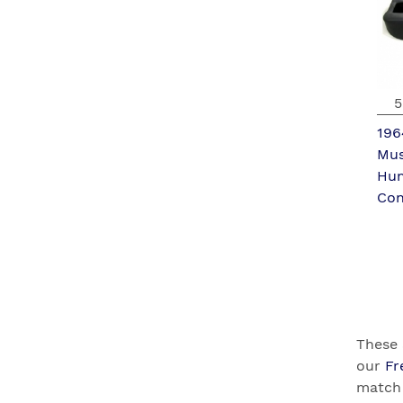
5
196
Mus
Hu
Con
These 
our
Fr
match 