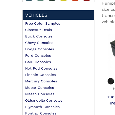
HumpHu
size c
VEHICLES
transm
vehicle
Free Color Samples
Closeout Deals
Buick Consoles
Chevy Consoles
Dodge Consoles
Ford Consoles
GMC Consoles
Hot Rod Consoles
Lincoln Consoles
Mercury Consoles
Mopar Consoles
+
Nissan Consoles
196
Oldsmobile Consoles
Fir
Plymouth Consoles
Pontiac Consoles