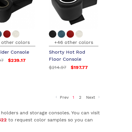
 other colors
+46 other colors
ider Console
Shorty Hot Rod
Floor Console
97
$239.17
$214.97
$197.77
Prev
1
2
Next
 holders and storage consoles. You can visit
522
to request color samples so you can