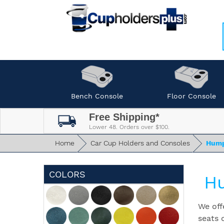
Bench Console
Floor Console
Free Shipping*
Lower 48. Orders over $100.
Home
Car Cup Holders and Consoles
Hump
COLORS
Hu
We off
seats 