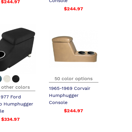
Console
$244.97
$244.97
50 color options
 other colors
1965-1969 Corvair
Humphugger
1977 Ford
Console
o Humphugger
$244.97
le
$334.97