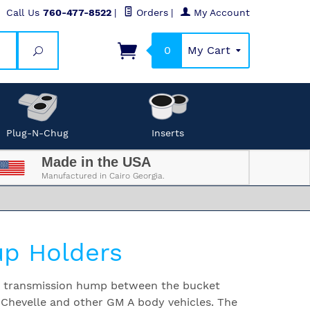
Call Us
760-477-8522
|
Orders
|
My Account
0
My Cart
Search
Plug-N-Chug
Inserts
Made in the USA
Manufactured in Cairo Georgia.
p Holders
he transmission hump between the bucket
 Chevelle and other GM A body vehicles. The