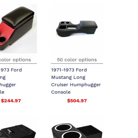
color options
50 color options
1973 Ford
1971-1973 Ford
ng
Mustang Long
hugger
Cruiser Humphugger
le
Console
$244.97
$504.97