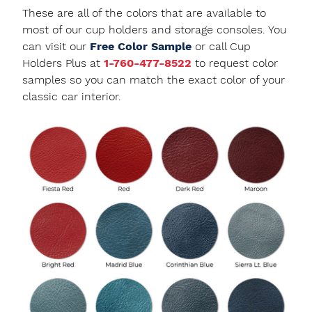
These are all of the colors that are available to
most of our cup holders and storage consoles. You
can visit our
Free Color Sample
or call Cup
Holders Plus at
1-760-477-8522
to request color
samples so you can match the exact color of your
classic car interior.