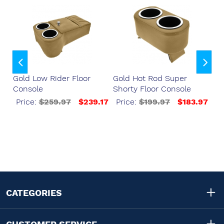
er
Gold Low Rider Floor
Gold Hot Rod Super
Go
Console
Shorty Floor Console
Fl
Bo
37
Price:
$259.97
$239.17
Price:
$199.97
$183.97
P
CATEGORIES