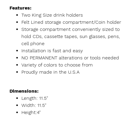
Features:
Two King Size drink holders
Felt Lined storage compartment/Coin holder
Storage compartment conveniently sized to
hold CDs, cassette tapes, sun glasses, pens,
cell phone
Installation is fast and easy
NO PERMANENT alterations or tools needed
Variety of colors to choose from
Proudly made in the U.S.A
Dimensions:
Length: 11.5"
Width: 11.5"
Height:4"