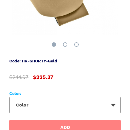
Code: HR-SHORTY-Gold
$244.97
$225.37
Color:
Color
ADD