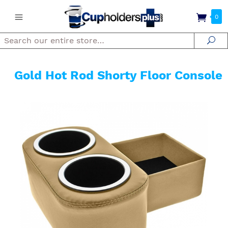
0
Search
Se
Gold Hot Rod Shorty Floor Console