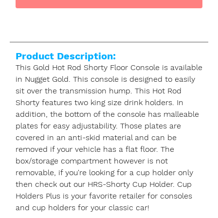
Product Description:
This Gold Hot Rod Shorty Floor Console is available
in Nugget Gold. This console is designed to easily
sit over the transmission hump. This Hot Rod
Shorty features two king size drink holders. In
addition, the bottom of the console has malleable
plates for easy adjustability. Those plates are
covered in an anti-skid material and can be
removed if your vehicle has a flat floor. The
box/storage compartment however is not
removable, if you're looking for a cup holder only
then check out our HRS-Shorty Cup Holder. Cup
Holders Plus is your favorite retailer for consoles
and cup holders for your classic car!