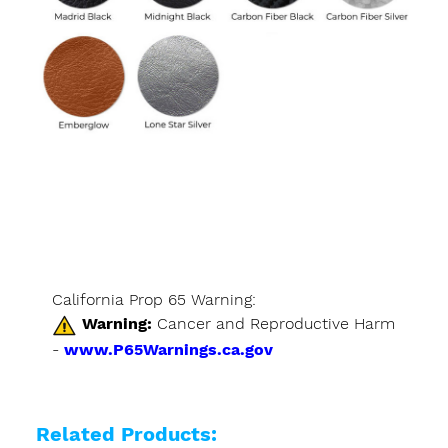
California Prop 65 Warning:
Warning:
Cancer and Reproductive Harm
-
www.P65Warnings.ca.gov
Related Products: