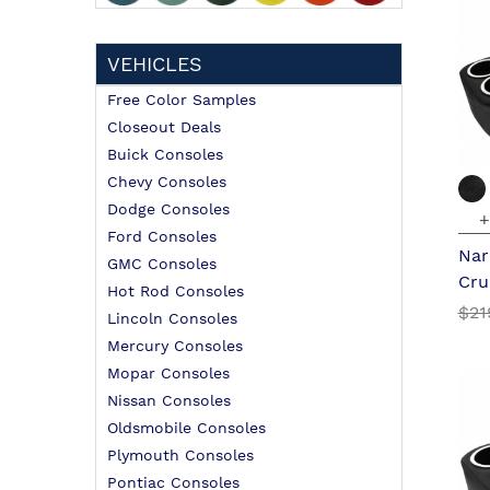
VEHICLES
Free Color Samples
Closeout Deals
Buick Consoles
Chevy Consoles
Dodge Consoles
+
Ford Consoles
Nar
GMC Consoles
Cru
Hot Rod Consoles
$21
Lincoln Consoles
Mercury Consoles
Mopar Consoles
Nissan Consoles
Oldsmobile Consoles
Plymouth Consoles
Pontiac Consoles