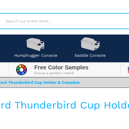
Search
Humphugger Console
Saddle Console
Free Color Samples
Ensure a perfect match.
Ford Thunderbird Cup Holder & Consoles
rd Thunderbird Cup Hold