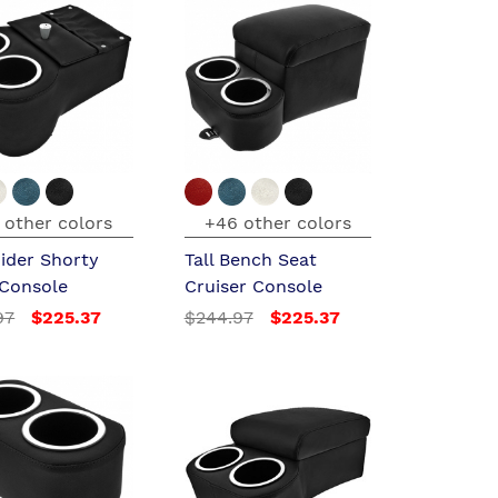
 other colors
+46 other colors
ider Shorty
Tall Bench Seat
 Console
Cruiser Console
97
$225.37
$244.97
$225.37