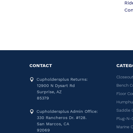
Rid
Con
CONTACT
CATEG
Closeout
Cupholdersplus Returns:
Bench C
12900 N Dysart Rd
Surprise, AZ
Floor Co
85379
Humphug
Saddle 
Cupholdersplus Admin Office:
330 Rancheros Dr. #128.
Plug-N-
San Marcos, CA
Marine 
92069