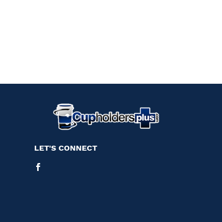
LET'S CONNECT
Facebook