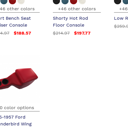
46 other colors
+46 other colors
+46
rt Bench Seat
Shorty Hot Rod
Low R
iser Console
Floor Console
$259.
4.97
$188.57
$214.97
$197.77
0 color options
5-1957 Ford
nderbird Wing