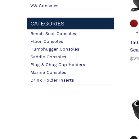
VW Consoles
CATEGORIES
+
Bench Seat Consoles
Floor Consoles
Tal
Humphugger Consoles
Sea
Saddle Consoles
$21
Plug & Chug Cup Holders
Marine Consoles
Drink Holder Inserts