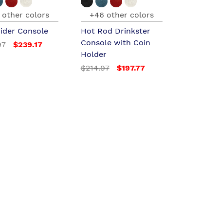
 other colors
+46 other colors
ider Console
Hot Rod Drinkster
Console with Coin
97
$239.17
Holder
$214.97
$197.77