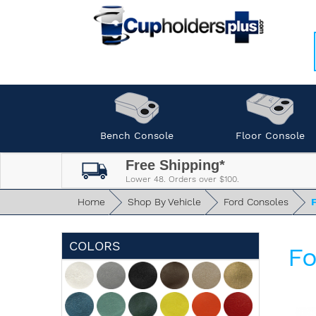
Bench Console
Floor Console
Free Shipping*
Lower 48. Orders over $100.
Home
Shop By Vehicle
Ford Consoles
COLORS
Fo