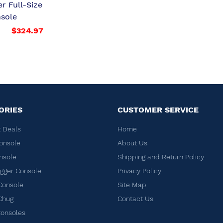
er Full-Size
sole
$324.97
ORIES
CUSTOMER SERVICE
 Deals
Home
onsole
About Us
nsole
Shipping and Return Policy
ger Console
Privacy Policy
Console
Site Map
Chug
Contact Us
Consoles