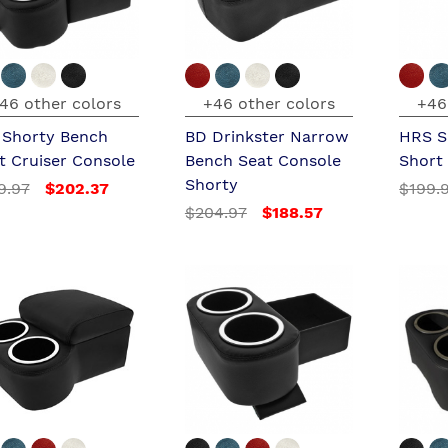
46 other colors
+46 other colors
+46
l Shorty Bench
BD Drinkster Narrow
HRS S
t Cruiser Console
Bench Seat Console
Short
Shorty
9.97
$202.37
$199.
$204.97
$188.57