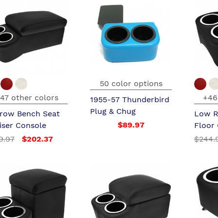
50 color options
47 other colors
+46
1955-57 Thunderbird
Plug & Chug
row Bench Seat
Low R
$89.97
iser Console
Floor
9.97
$202.37
$244.