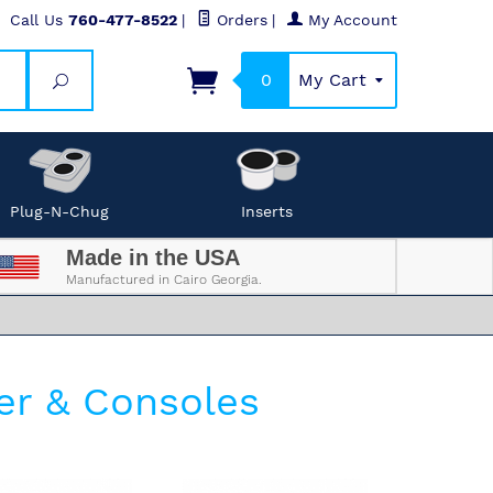
Call Us
760-477-8522
|
Orders
|
My Account
0
My Cart
Search
Plug-N-Chug
Inserts
Made in the USA
Manufactured in Cairo Georgia.
er & Consoles