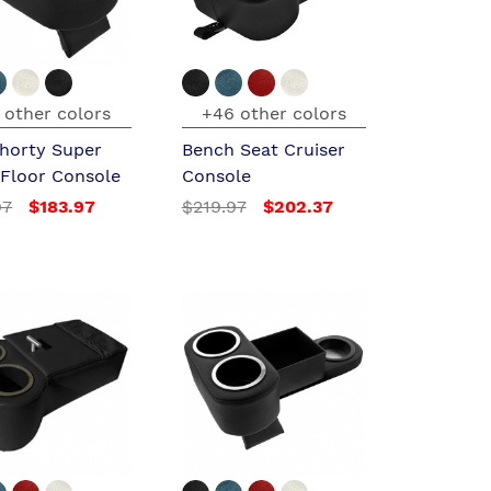
 other colors
+46 other colors
horty Super
Bench Seat Cruiser
 Floor Console
Console
97
$183.97
$219.97
$202.37