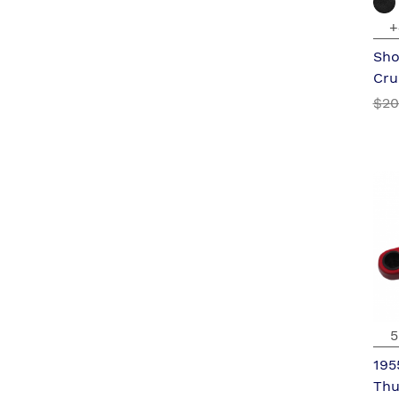
+
Sho
Cru
$20
5
195
Thu