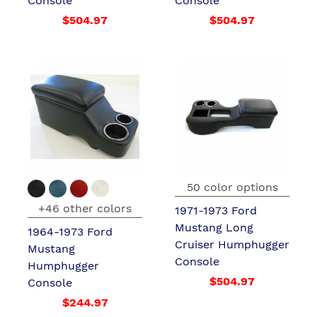
Console
Console
$504.97
$504.97
50 color options
+46 other colors
1971-1973 Ford
Mustang Long
1964-1973 Ford
Cruiser Humphugger
Mustang
Console
Humphugger
$504.97
Console
$244.97