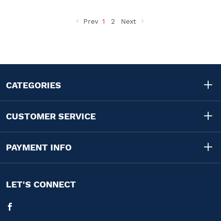
Prev
1
2
Next
CATEGORIES
CUSTOMER SERVICE
PAYMENT INFO
LET'S CONNECT
Facebook