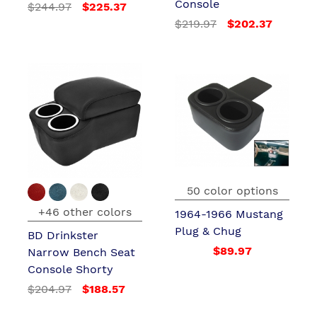
Console
$244.97
$225.37
$219.97
$202.37
50 color options
+46 other colors
1964-1966 Mustang
Plug & Chug
BD Drinkster
$89.97
Narrow Bench Seat
Console Shorty
$204.97
$188.57