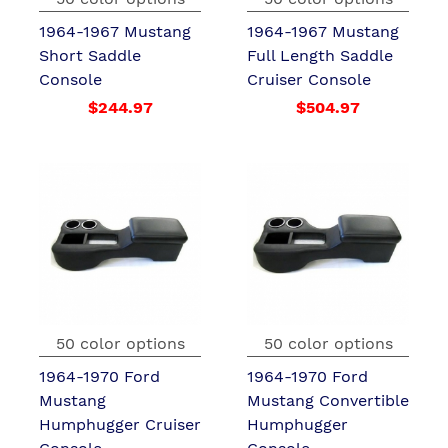
1964-1967 Mustang
1964-1967 Mustang
Short Saddle
Full Length Saddle
Console
Cruiser Console
$244.97
$504.97
50 color options
50 color options
1964-1970 Ford
1964-1970 Ford
Mustang
Mustang Convertible
Humphugger Cruiser
Humphugger