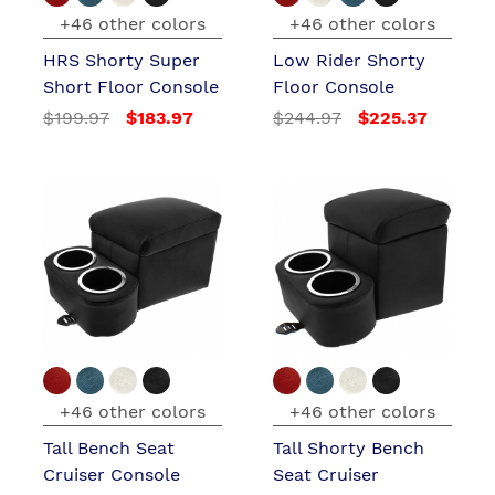
+46 other colors
+46 other colors
HRS Shorty Super
Low Rider Shorty
Short Floor Console
Floor Console
$199.97
$183.97
$244.97
$225.37
+46 other colors
+46 other colors
Tall Bench Seat
Tall Shorty Bench
Cruiser Console
Seat Cruiser