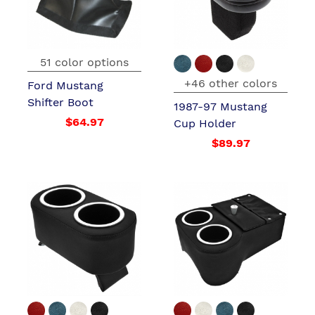
51 color options
+46 other colors
Ford Mustang
Shifter Boot
1987-97 Mustang
$64.97
Cup Holder
$89.97