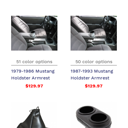
51 color options
50 color options
1979-1986 Mustang
1987-1993 Mustang
Holdster Armrest
Holdster Armrest
$129.97
$129.97