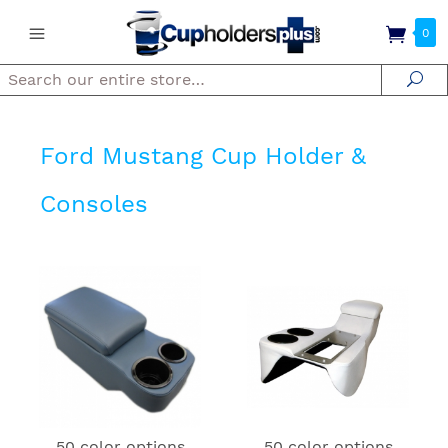
0
Search
Se
Ford Mustang Cup Holder &
Consoles
50 color options
50 color options