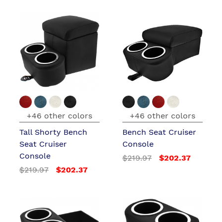
+46 other colors
+46 other colors
Tall Shorty Bench
Bench Seat Cruiser
Seat Cruiser
Console
Console
$219.97
$202.37
$219.97
$202.37