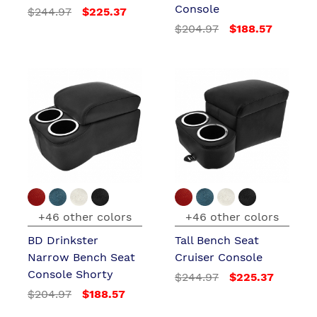
Console
$244.97
$225.37
$204.97
$188.57
+46 other colors
+46 other colors
BD Drinkster
Tall Bench Seat
Narrow Bench Seat
Cruiser Console
Console Shorty
$244.97
$225.37
$204.97
$188.57