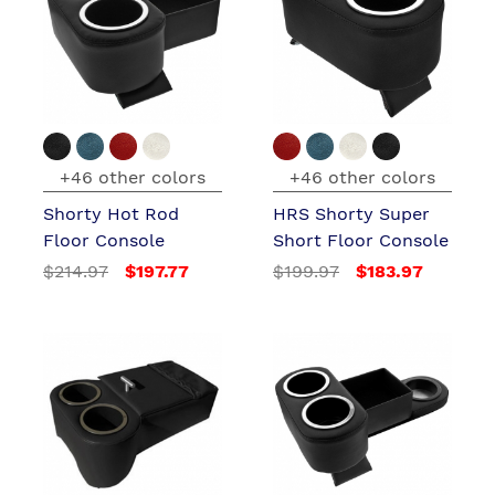
+46 other colors
+46 other colors
Shorty Hot Rod
HRS Shorty Super
Floor Console
Short Floor Console
$214.97
$197.77
$199.97
$183.97