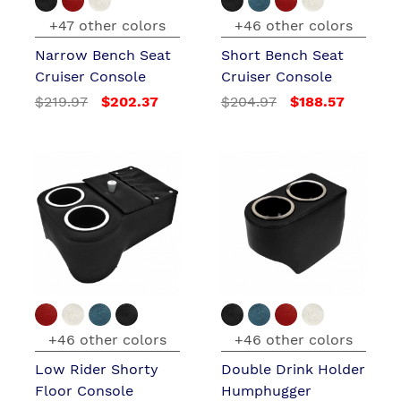
+47 other colors
+46 other colors
Narrow Bench Seat
Short Bench Seat
Cruiser Console
Cruiser Console
$219.97
$202.37
$204.97
$188.57
+46 other colors
+46 other colors
Low Rider Shorty
Double Drink Holder
Floor Console
Humphugger