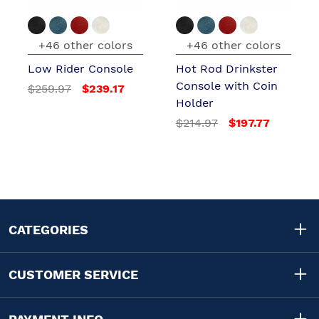
+46 other colors
+46 other colors
Low Rider Console
Hot Rod Drinkster
Console with Coin
$259.97
$239.17
Holder
$214.97
$197.77
CATEGORIES
CUSTOMER SERVICE