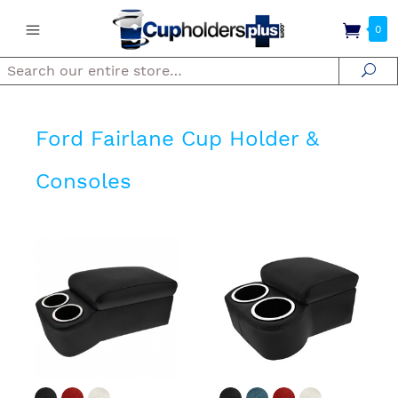
0
Search
Se
Ford Fairlane Cup Holder &
Consoles