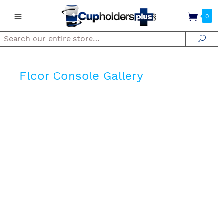
0
Search
Se
Floor Console Gallery