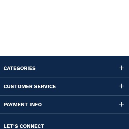
CATEGORIES
CUSTOMER SERVICE
PAYMENT INFO
LET'S CONNECT