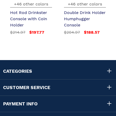
+46 other colors
+46 other colors
Hot Rod Drinkster
Double Drink Holder
Console with Coin
Humphugger
Holder
Console
$214.97
$197.77
$204.97
$188.57
CATEGORIES
CUSTOMER SERVICE
PAYMENT INFO