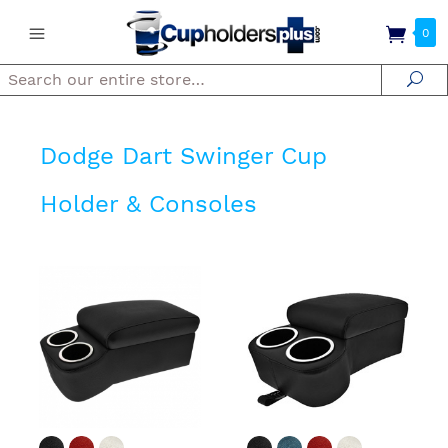
0
Search
Se
Dodge Dart Swinger Cup
Holder & Consoles