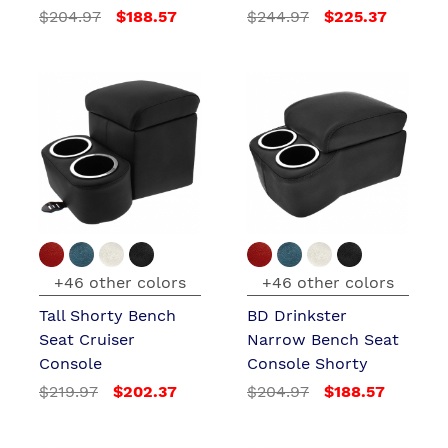
$204.97
$188.57
$244.97
$225.37
+46 other colors
+46 other colors
Tall Shorty Bench
BD Drinkster
Seat Cruiser
Narrow Bench Seat
Console
Console Shorty
$219.97
$202.37
$204.97
$188.57