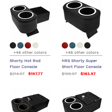
+46 other colors
+46 other colors
Shorty Hot Rod
HRS Shorty Super
Floor Console
Short Floor Console
$214.97
$197.77
$199.97
$183.97