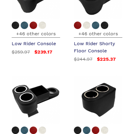
+46 other colors
+46 other colors
Low Rider Console
Low Rider Shorty
Floor Console
$259.97
$239.17
$244.97
$225.37