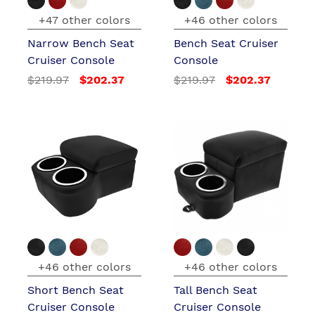
+47 other colors
+46 other colors
Narrow Bench Seat
Bench Seat Cruiser
Cruiser Console
Console
$219.97
$202.37
$219.97
$202.37
+46 other colors
+46 other colors
Short Bench Seat
Tall Bench Seat
Cruiser Console
Cruiser Console