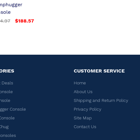
mphugger
sole
4.97
$188.57
ORIES
CUSTOMER SERVICE
 Deals
Home
onsole
About Us
nsole
Shipping and Return Policy
ger Console
Privacy Policy
Console
Site Map
Chug
Contact Us
Consoles