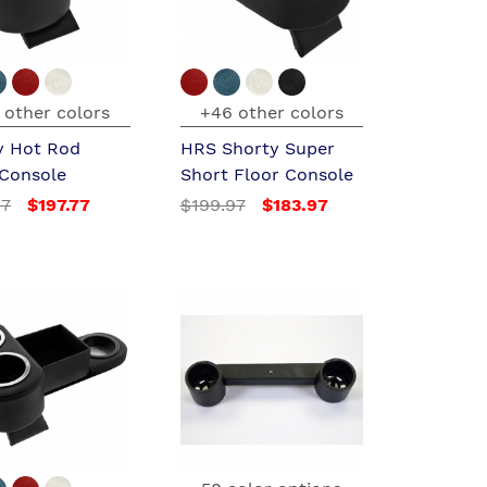
 other colors
+46 other colors
y Hot Rod
HRS Shorty Super
 Console
Short Floor Console
97
$197.77
$199.97
$183.97