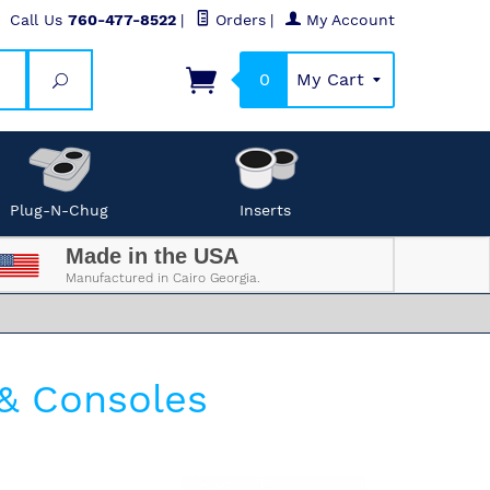
Call Us
760-477-8522
|
Orders
|
My Account
0
My Cart
Search
Plug-N-Chug
Inserts
Made in the USA
Manufactured in Cairo Georgia.
& Consoles