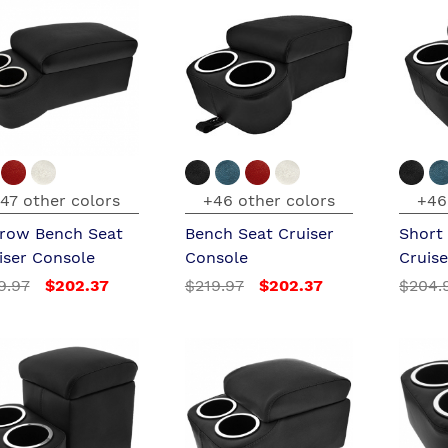
47 other colors
+46 other colors
+46
row Bench Seat
Bench Seat Cruiser
Short
iser Console
Console
Cruis
9.97
$202.37
$219.97
$202.37
$204.