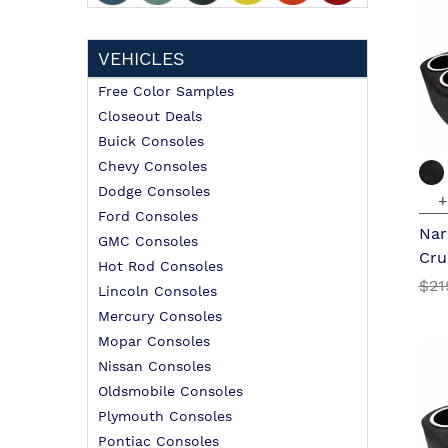
VEHICLES
Free Color Samples
Closeout Deals
Buick Consoles
Chevy Consoles
Dodge Consoles
+
Ford Consoles
Nar
GMC Consoles
Cru
Hot Rod Consoles
$21
Lincoln Consoles
Mercury Consoles
Mopar Consoles
Nissan Consoles
Oldsmobile Consoles
Plymouth Consoles
Pontiac Consoles