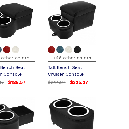
 other colors
+46 other colors
 Bench Seat
Tall Bench Seat
er Console
Cruiser Console
97
$188.57
$244.97
$225.37