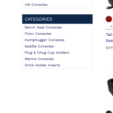
VW Consoles
CATEGORIES
+
Bench Seat Consoles
Floor Consoles
Tal
Humphugger Consoles
Sea
Saddle Consoles
$21
Plug & Chug Cup Holders
Marine Consoles
Drink Holder Inserts