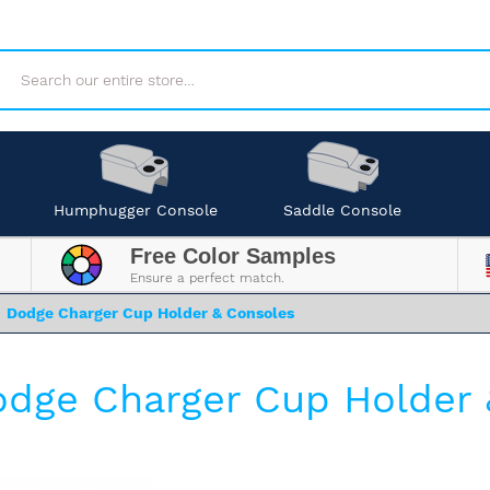
Search
Humphugger Console
Saddle Console
Free Color Samples
Ensure a perfect match.
Dodge Charger Cup Holder & Consoles
dge Charger Cup Holder 