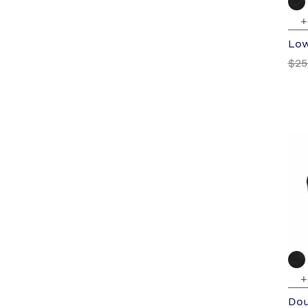
+
Low
$25
+
Dou