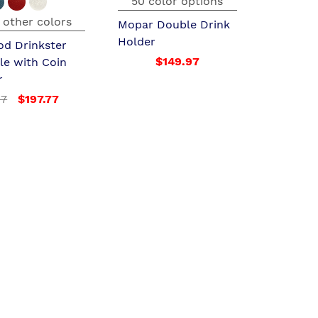
50 color options
 other colors
Mopar Double Drink
Holder
od Drinkster
$149.97
le with Coin
r
97
$197.77