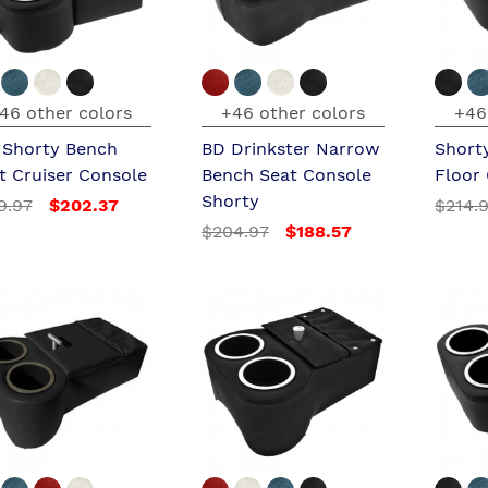
46 other colors
+46 other colors
+46
l Shorty Bench
BD Drinkster Narrow
Short
t Cruiser Console
Bench Seat Console
Floor
Shorty
9.97
$202.37
$214.
$204.97
$188.57