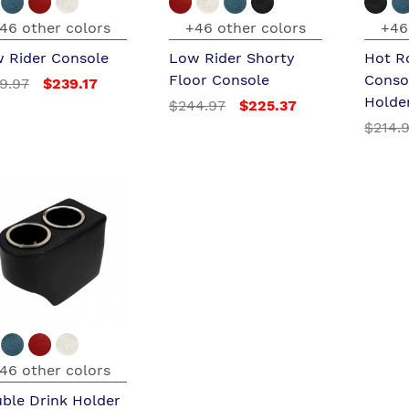
46 other colors
+46 other colors
+46
 Rider Console
Low Rider Shorty
Hot R
Floor Console
Conso
9.97
$239.17
Holde
$244.97
$225.37
$214.
46 other colors
ble Drink Holder