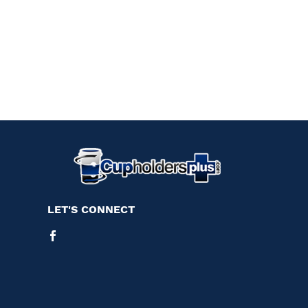
LET'S CONNECT
Facebook