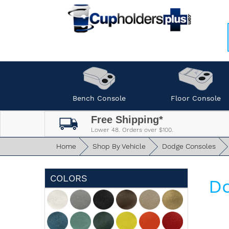
Bench Console
Floor Console
Free Shipping*
Lower 48. Orders over $100.
Home
Shop By Vehicle
Dodge Consoles
COLORS
Do