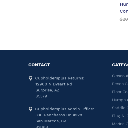
Hu
Con
$20
CONTACT
CATEG
Closeout
Cupholdersplus Returns:
Bench C
12900 N Dysart Rd
Surprise, AZ
Floor Co
85379
Humphug
Saddle 
Cupholdersplus Admin Office:
330 Rancheros Dr. #128.
Plug-N-
San Marcos, CA
Marine 
92069