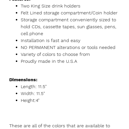
Two King Size drink holders
Felt Lined storage compartment/Coin holder
Storage compartment conveniently sized to
hold CDs, cassette tapes, sun glasses, pens,
cell phone
Installation is fast and easy
NO PERMANENT alterations or tools needed
Variety of colors to choose from
Proudly made in the U.S.A
Dimensions:
Length: 11.5"
Width: 11.5"
Height:4"
These are all of the colors that are available to