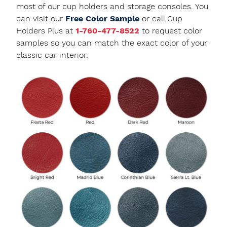
most of our cup holders and storage consoles. You
can visit our
Free Color Sample
or call Cup
Holders Plus at
1-760-477-8522
to request color
samples so you can match the exact color of your
classic car interior.