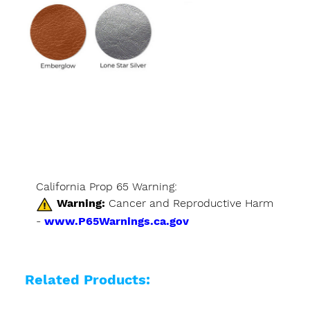
California Prop 65 Warning:
Warning:
Cancer and Reproductive Harm
-
www.P65Warnings.ca.gov
Related Products: