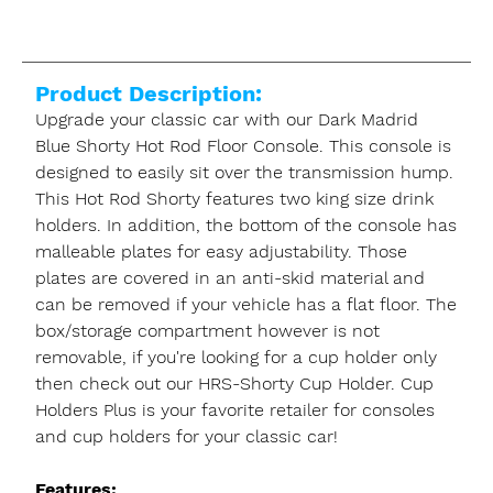
Product Description:
Upgrade your classic car with our Dark Madrid
Blue Shorty Hot Rod Floor Console. This console is
designed to easily sit over the transmission hump.
This Hot Rod Shorty features two king size drink
holders. In addition, the bottom of the console has
malleable plates for easy adjustability. Those
plates are covered in an anti-skid material and
can be removed if your vehicle has a flat floor. The
box/storage compartment however is not
removable, if you're looking for a cup holder only
then check out our HRS-Shorty Cup Holder. Cup
Holders Plus is your favorite retailer for consoles
and cup holders for your classic car!
Features: