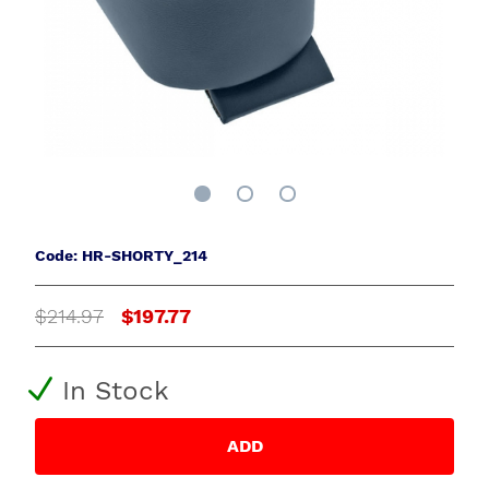
Code: HR-SHORTY_214
$214.97
$197.77
In Stock
ADD