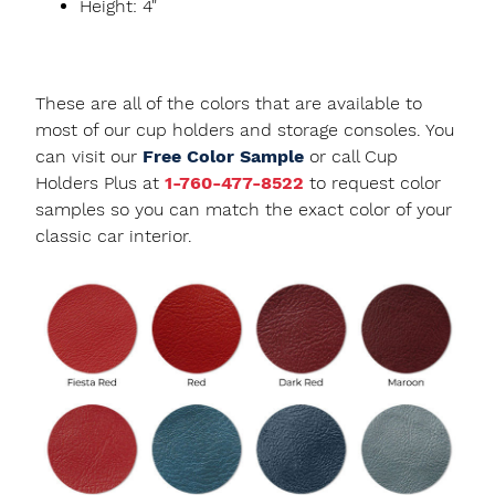
Height: 4"
These are all of the colors that are available to
most of our cup holders and storage consoles. You
can visit our
Free Color Sample
or call Cup
Holders Plus at
1-760-477-8522
to request color
samples so you can match the exact color of your
classic car interior.