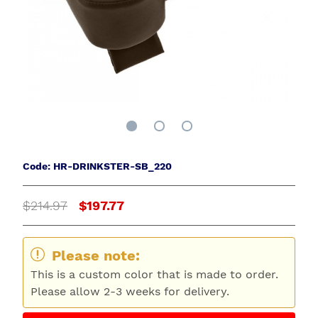
Code: HR-DRINKSTER-SB_220
$214.97
$197.77
Please note:
This is a custom color that is made to order.
Please allow 2-3 weeks for delivery.