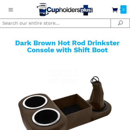
0
Search
Se
Dark Brown Hot Rod Drinkster
Console with Shift Boot