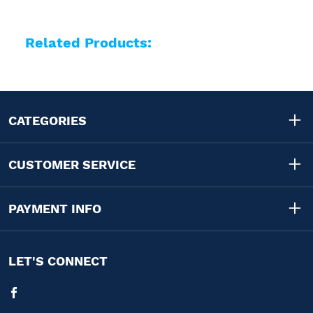
Related Products:
CATEGORIES
CUSTOMER SERVICE
PAYMENT INFO
LET'S CONNECT
Facebook