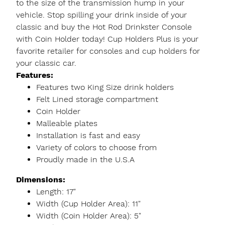
to the size of the transmission hump in your
vehicle. Stop spilling your drink inside of your
classic and buy the Hot Rod Drinkster Console
with Coin Holder today! Cup Holders Plus is your
favorite retailer for consoles and cup holders for
your classic car.
Features:
Features two King Size drink holders
Felt Lined storage compartment
Coin Holder
Malleable plates
Installation is fast and easy
Variety of colors to choose from
Proudly made in the U.S.A
Dimensions:
Length: 17"
Width (Cup Holder Area): 11"
Width (Coin Holder Area): 5"