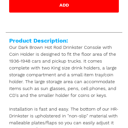
ADD
Product Description:
Our Dark Brown Hot Rod Drinkster Console with
Coin Holder is designed to fit the floor area of the
1936-1948 cars and pickup trucks. It comes
complete with two King size drink holders, a large
storage compartment and a small item tray/coin
holder. The large storage area can accommodate
items such as sun glasses, pens, cell phones, and
CD's and the smaller holder for coins or keys.
Installation is fast and easy. The bottom of our HR-
Drinkster is upholstered in "non-slip" material with
malleable plates/flaps so you can easily adjust it