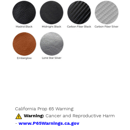
California Prop 65 Warning:
Warning:
Cancer and Reproductive Harm
-
www.P65Warnings.ca.gov