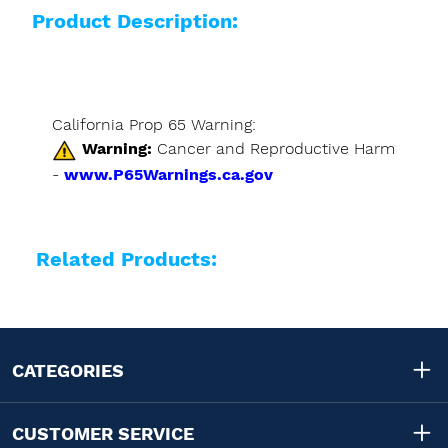
Product Description:
California Prop 65 Warning:
Warning:
Cancer and Reproductive Harm
-
www.P65Warnings.ca.gov
Related Products:
CATEGORIES
CUSTOMER SERVICE