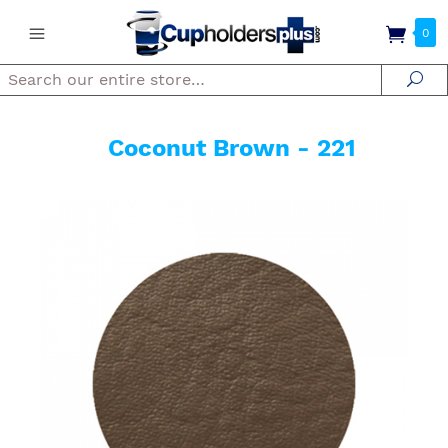
0
Search
Se
Coconut Brown - 221