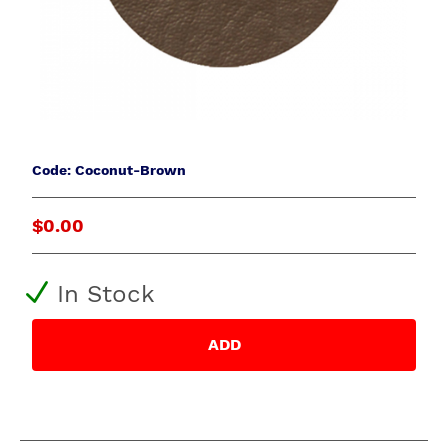
Code: Coconut-Brown
$0.00
In Stock
ADD