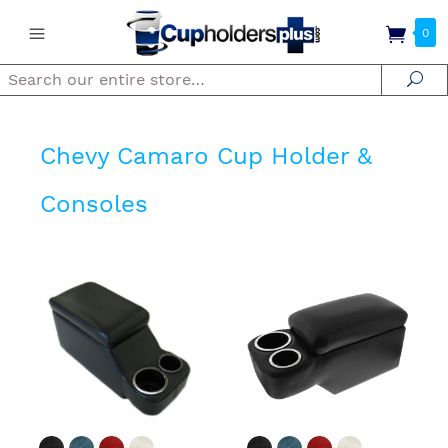
0
Search
Se
Chevy Camaro Cup Holder &
Consoles