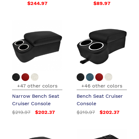
$244.97
$89.97
+47 other colors
+46 other colors
Narrow Bench Seat
Bench Seat Cruiser
Cruiser Console
Console
$219.97
$202.37
$219.97
$202.37