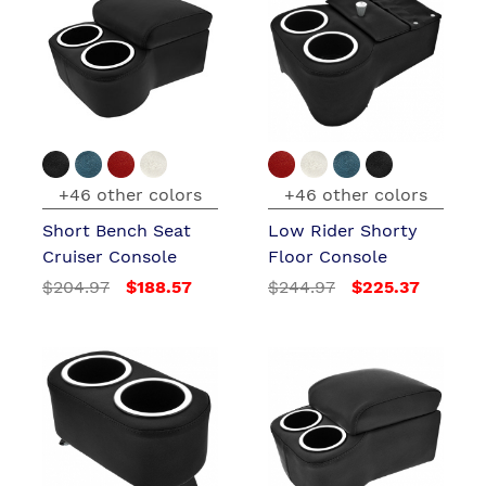
+46 other colors
+46 other colors
Short Bench Seat
Low Rider Shorty
Cruiser Console
Floor Console
$204.97
$188.57
$244.97
$225.37