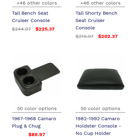
+46 other colors
+46 other colors
Tall Bench Seat
Tall Shorty Bench
Cruiser Console
Seat Cruiser
Console
$244.97
$225.37
$219.97
$202.37
50 color options
50 color options
1967-1968 Camaro
1982-1992 Camaro
Plug & Chug
Holdster Console -
No Cup Holder
$89.97