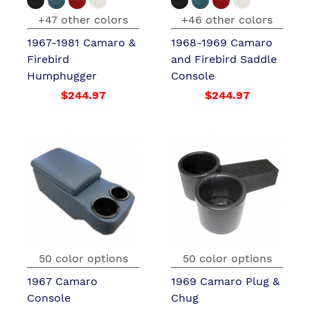
+47 other colors
+46 other colors
1967-1981 Camaro &
1968-1969 Camaro
Firebird
and Firebird Saddle
Humphugger
Console
$244.97
$244.97
50 color options
50 color options
1967 Camaro
1969 Camaro Plug &
Console
Chug