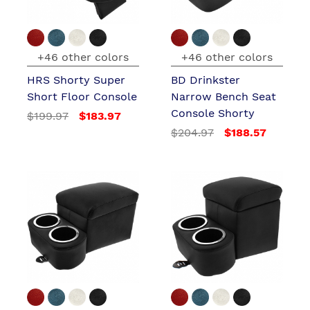
+46 other colors
+46 other colors
HRS Shorty Super
BD Drinkster
Short Floor Console
Narrow Bench Seat
Console Shorty
$199.97
$183.97
$204.97
$188.57