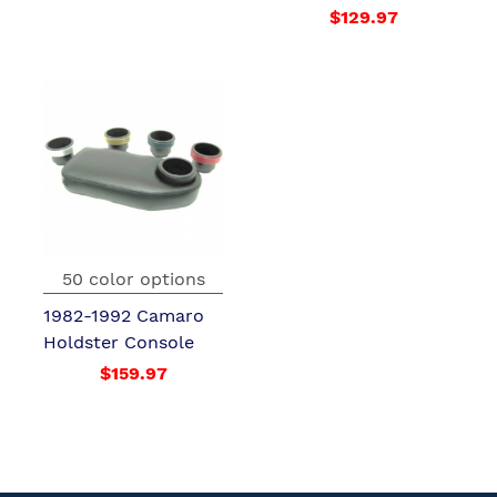
$129.97
50 color options
1982-1992 Camaro
Holdster Console
$159.97