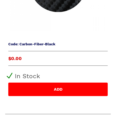
Code: Carbon-Fiber-Black
$0.00
In Stock
ADD