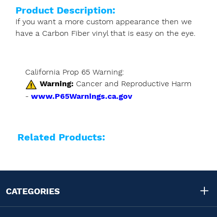
Product Description:
If you want a more custom appearance then we
have a Carbon Fiber vinyl that is easy on the eye.
California Prop 65 Warning:
Warning:
Cancer and Reproductive Harm
-
www.P65Warnings.ca.gov
Related Products:
CATEGORIES