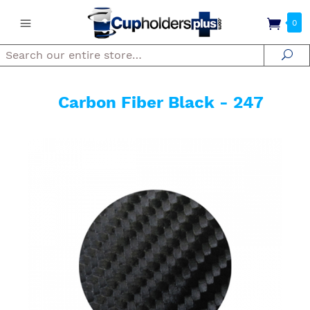
0
Search
Se
Carbon Fiber Black - 247