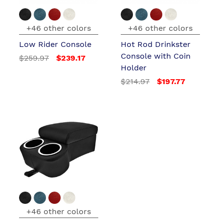
+46 other colors
+46 other colors
Low Rider Console
Hot Rod Drinkster
Console with Coin
$259.97
$239.17
Holder
$214.97
$197.77
+46 other colors