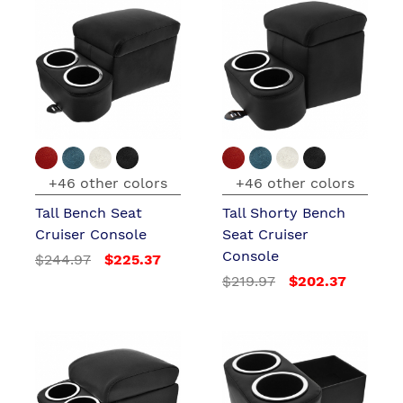
+46 other colors
+46 other colors
Tall Bench Seat
Tall Shorty Bench
Cruiser Console
Seat Cruiser
Console
$244.97
$225.37
$219.97
$202.37