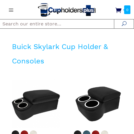
0
Search
Se
Buick Skylark Cup Holder &
Consoles