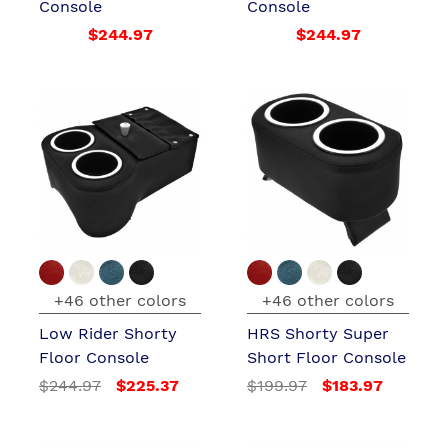
Console
Console
$244.97
$244.97
+46 other colors
+46 other colors
Low Rider Shorty
HRS Shorty Super
Floor Console
Short Floor Console
$244.97
$225.37
$199.97
$183.97