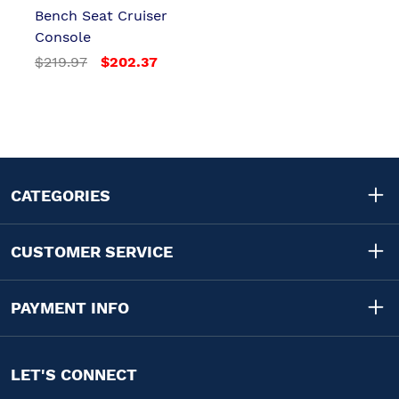
Bench Seat Cruiser
Console
$219.97
$202.37
CATEGORIES
CUSTOMER SERVICE
PAYMENT INFO
LET'S CONNECT