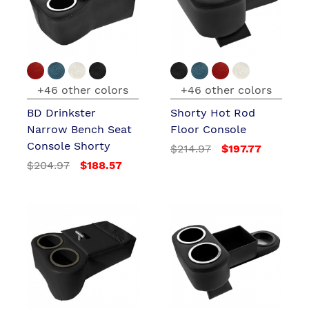
+46 other colors
+46 other colors
BD Drinkster
Shorty Hot Rod
Narrow Bench Seat
Floor Console
Console Shorty
$214.97
$197.77
$204.97
$188.57