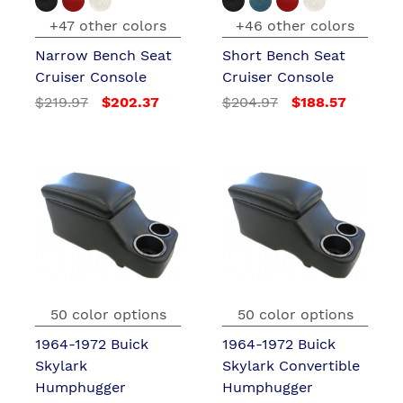
+47 other colors
+46 other colors
Narrow Bench Seat
Short Bench Seat
Cruiser Console
Cruiser Console
$219.97
$202.37
$204.97
$188.57
50 color options
50 color options
1964-1972 Buick
1964-1972 Buick
Skylark
Skylark Convertible
Humphugger
Humphugger