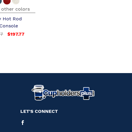
 other colors
y Hot Rod
 Console
97
$197.77
LET'S CONNECT
Facebook