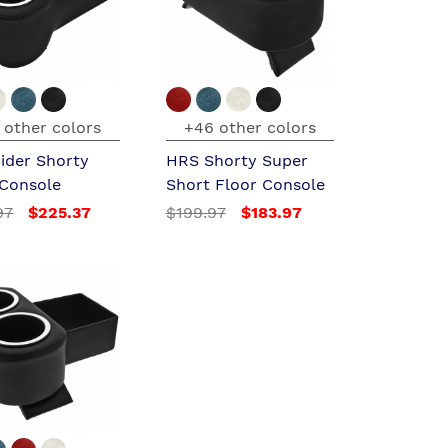
 other colors
+46 other colors
ider Shorty
HRS Shorty Super
 Console
Short Floor Console
97
$225.37
$199.97
$183.97