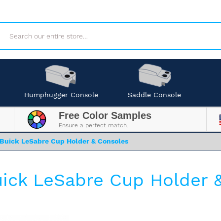
Search
Humphugger Console
Saddle Console
Free Color Samples
Ensure a perfect match.
Buick LeSabre Cup Holder & Consoles
ick LeSabre Cup Holder 