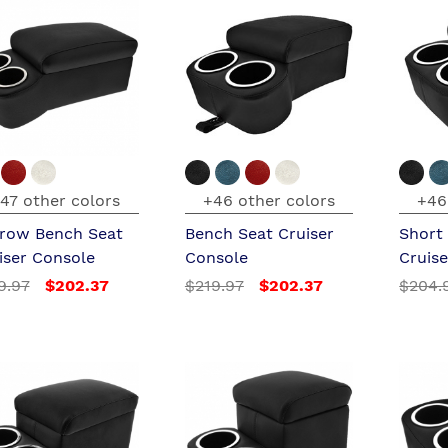
47 other colors
+46 other colors
+46
row Bench Seat
Bench Seat Cruiser
Short
iser Console
Console
Cruis
9.97
$202.37
$219.97
$202.37
$204.