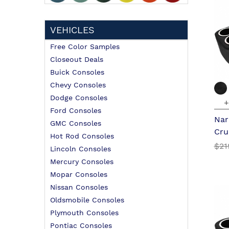
VEHICLES
Free Color Samples
Closeout Deals
Buick Consoles
Chevy Consoles
Dodge Consoles
+
Ford Consoles
Nar
GMC Consoles
Cru
Hot Rod Consoles
$21
Lincoln Consoles
Mercury Consoles
Mopar Consoles
Nissan Consoles
Oldsmobile Consoles
Plymouth Consoles
Pontiac Consoles