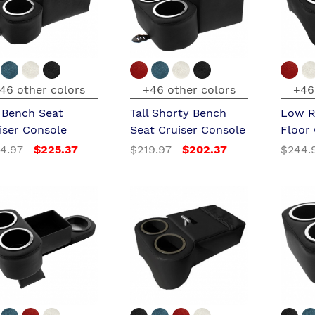
46 other colors
+46 other colors
+46
l Bench Seat
Tall Shorty Bench
Low R
iser Console
Seat Cruiser Console
Floor
4.97
$225.37
$219.97
$202.37
$244.