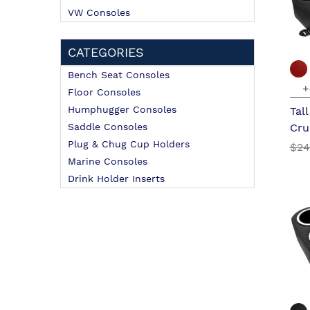
VW Consoles
CATEGORIES
Bench Seat Consoles
+
Floor Consoles
Humphugger Consoles
Tal
Saddle Consoles
Cru
Plug & Chug Cup Holders
$24
Marine Consoles
Drink Holder Inserts