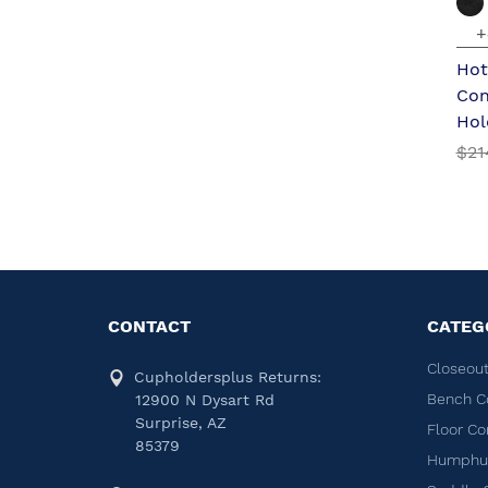
+
Hot
Con
Hol
$21
CONTACT
CATEG
Closeout
Cupholdersplus Returns:
Bench C
12900 N Dysart Rd
Surprise, AZ
Floor Co
85379
Humphug