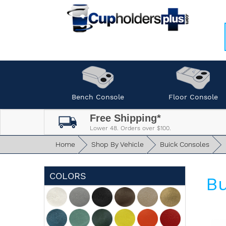
Bench Console
Floor Console
Free Shipping*
Lower 48. Orders over $100.
Home
Shop By Vehicle
Buick Consoles
COLORS
Bu