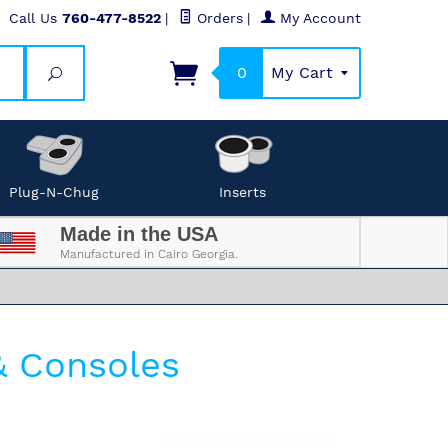
Call Us
760-477-8522
|
Orders
|
My Account
0
My Cart
Search
Plug-N-Chug
Inserts
Made in the USA
Manufactured in Cairo Georgia.
& Consoles