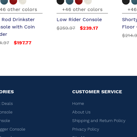
46 other colors
+46 other colors
+46
 Rod Drinkster
Low Rider Console
Short
sole with Coin
Floor
$259.97
$239.17
der
$214.
4.97
$197.77
ORIES
CUSTOMER SERVICE
 Deals
Home
onsole
About Us
nsole
Shipping and Return Policy
ger Console
Privacy Policy