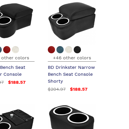
 other colors
+46 other colors
 Bench Seat
BD Drinkster Narrow
er Console
Bench Seat Console
Shorty
97
$188.57
$204.97
$188.57