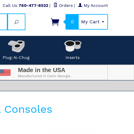
Call Us
760-477-8522
|
Orders
|
My Account
0
My Cart
Search
Plug-N-Chug
Inserts
Made in the USA
Manufactured in Cairo Georgia.
& Consoles