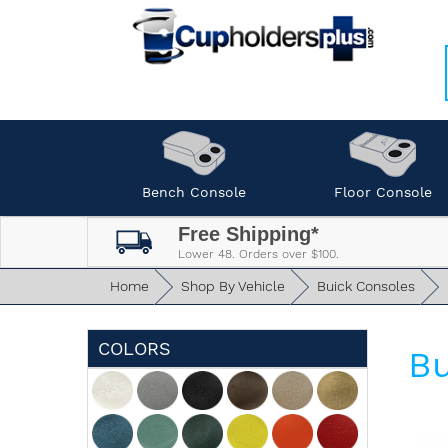
Bench Console
Floor Console
Free Shipping*
Lower 48. Orders over $100.
Home
Shop By Vehicle
Buick Consoles
COLORS
Bu