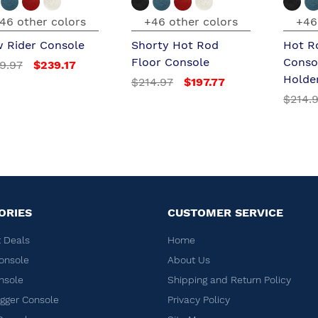
46 other colors
+46 other colors
+46
 Rider Console
Shorty Hot Rod
Hot R
Floor Console
Conso
9.97
$239.17
Holde
$214.97
$197.77
$214.
ORIES
CUSTOMER SERVICE
 Deals
Home
onsole
About Us
nsole
Shipping and Return Policy
ger Console
Privacy Policy