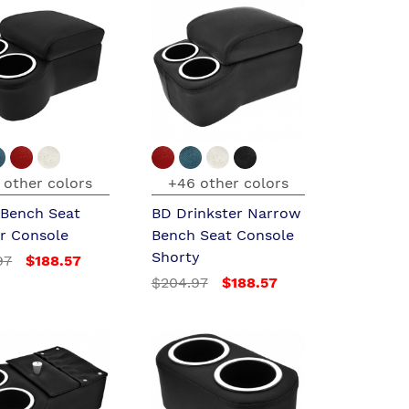
 other colors
+46 other colors
 Bench Seat
BD Drinkster Narrow
er Console
Bench Seat Console
Shorty
97
$188.57
$204.97
$188.57