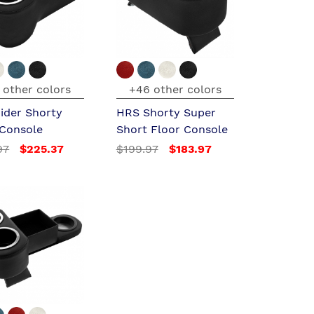
 other colors
+46 other colors
ider Shorty
HRS Shorty Super
 Console
Short Floor Console
97
$225.37
$199.97
$183.97