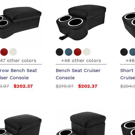
47 other colors
+46 other colors
+46
row Bench Seat
Bench Seat Cruiser
Short
iser Console
Console
Cruis
9.97
$202.37
$219.97
$202.37
$204.