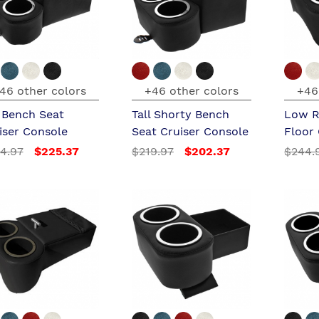
46 other colors
+46 other colors
+46
l Bench Seat
Tall Shorty Bench
Low R
iser Console
Seat Cruiser Console
Floor
4.97
$225.37
$219.97
$202.37
$244.