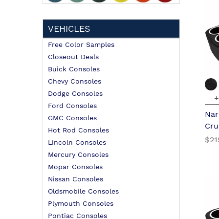
VEHICLES
Free Color Samples
Closeout Deals
Buick Consoles
Chevy Consoles
Dodge Consoles
+
Ford Consoles
Nar
GMC Consoles
Cru
Hot Rod Consoles
$21
Lincoln Consoles
Mercury Consoles
Mopar Consoles
Nissan Consoles
Oldsmobile Consoles
Plymouth Consoles
Pontiac Consoles