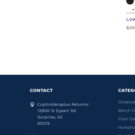
+
Low
$25
CONTACT
CATEG
Closeout
Cupholdersplus Returns:
Bench C
12900 N Dysart Rd
Surprise, AZ
Floor Co
85379
Humphug