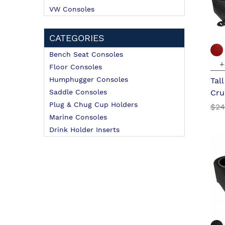
VW Consoles
CATEGORIES
Bench Seat Consoles
+
Floor Consoles
Humphugger Consoles
Tal
Saddle Consoles
Cru
Plug & Chug Cup Holders
$24
Marine Consoles
Drink Holder Inserts