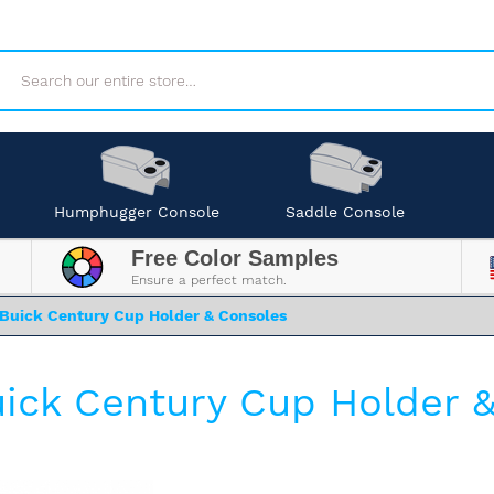
Search
Humphugger Console
Saddle Console
Free Color Samples
Ensure a perfect match.
Buick Century Cup Holder & Consoles
ick Century Cup Holder 