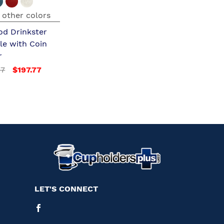
 other colors
od Drinkster
le with Coin
r
97
$197.77
LET'S CONNECT
Facebook