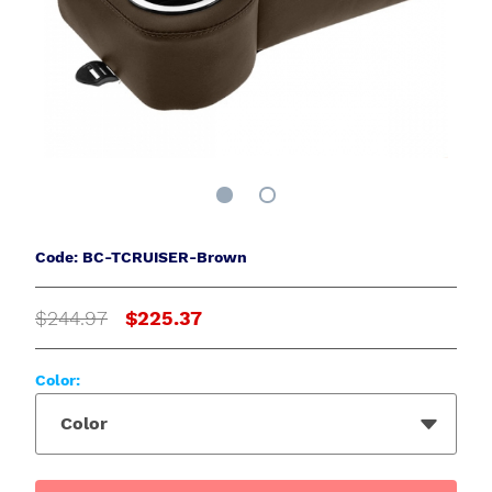
Code: BC-TCRUISER-Brown
$244.97
$225.37
Color:
Color