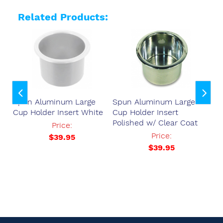
Related Products:
Spun Aluminum Large
Spun Aluminum Large
Sp
Cup Holder Insert White
Cup Holder Insert
Cu
Polished w/ Clear Coat
Po
37
Price:
Price:
$39.95
$39.95