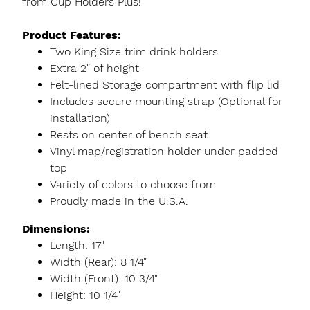
from Cup Holders Plus!
Product Features:
Two King Size trim drink holders
Extra 2" of height
Felt-lined Storage compartment with flip lid
Includes secure mounting strap (Optional for
installation)
Rests on center of bench seat
Vinyl map/registration holder under padded
top
Variety of colors to choose from
Proudly made in the U.S.A.
Dimensions:
Length: 17"
Width (Rear): 8 1/4"
Width (Front): 10 3/4"
Height: 10 1/4"