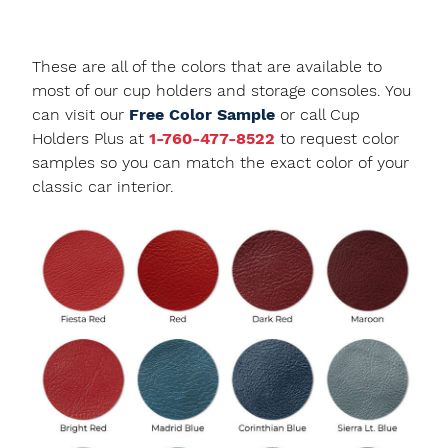
These are all of the colors that are available to
most of our cup holders and storage consoles. You
can visit our
Free Color Sample
or call Cup
Holders Plus at
1-760-477-8522
to request color
samples so you can match the exact color of your
classic car interior.