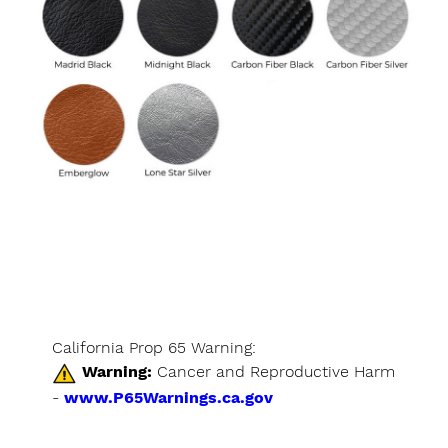
California Prop 65 Warning:
Warning:
Cancer and Reproductive Harm
-
www.P65Warnings.ca.gov