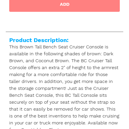
ADD
Product Description:
This Brown Tall Bench Seat Cruiser Console is
available in the following shades of brown: Dark
Brown, and Coconut Brown. The BC Cruiser Tall
Console offers an extra 2" of height to the armrest
making for a more comfortable ride for those
taller drivers. In addition, you get more space in
the storage compartment! Just as the Cruiser
Bench Seat Console, this BC Tall Console sits
securely on top of your seat without the strap so
that it can easily be removed for car shows. This
is one of the best inventions to help make cruising
in your car or truck more enjoyable. Available now