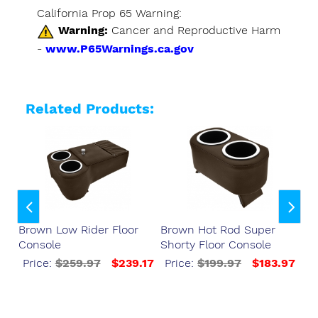
California Prop 65 Warning:
Warning:
Cancer and Reproductive Harm
-
www.P65Warnings.ca.gov
Related Products:
Brown Low Rider Floor
Brown Hot Rod Super
Br
Console
Shorty Floor Console
Fl
37
Price:
$259.97
$239.17
Price:
$199.97
$183.97
P