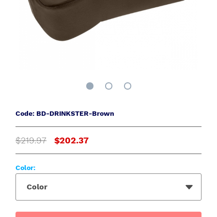
Code: BD-DRINKSTER-Brown
$219.97
$202.37
Color:
Color