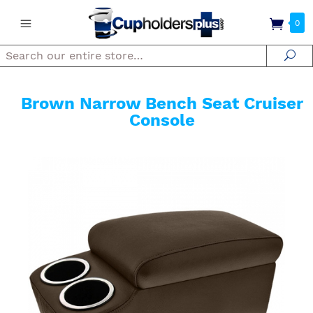
0
Search
Se
Brown Narrow Bench Seat Cruiser
Console