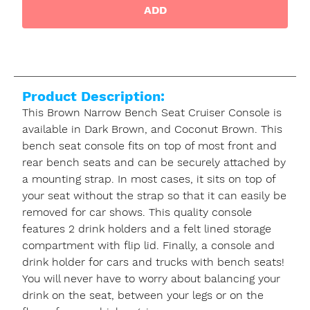
ADD
Product Description:
This Brown Narrow Bench Seat Cruiser Console is
available in Dark Brown, and Coconut Brown. This
bench seat console fits on top of most front and
rear bench seats and can be securely attached by
a mounting strap. In most cases, it sits on top of
your seat without the strap so that it can easily be
removed for car shows. This quality console
features 2 drink holders and a felt lined storage
compartment with flip lid. Finally, a console and
drink holder for cars and trucks with bench seats!
You will never have to worry about balancing your
drink on the seat, between your legs or on the