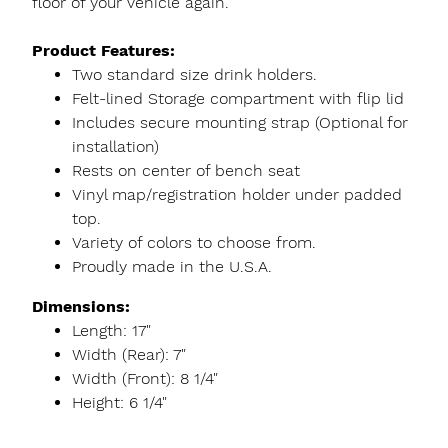
floor of your vehicle again.
Product Features:
Two standard size drink holders.
Felt-lined Storage compartment with flip lid
Includes secure mounting strap (Optional for
installation)
Rests on center of bench seat
Vinyl map/registration holder under padded
top.
Variety of colors to choose from.
Proudly made in the U.S.A.
Dimensions:
Length: 17"
Width (Rear): 7"
Width (Front): 8 1/4"
Height: 6 1/4"