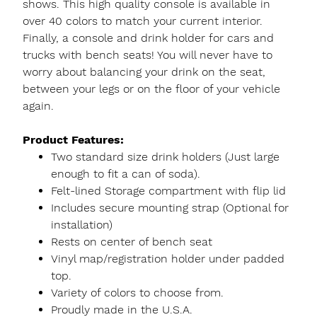
shows. This high quality console is available in
over 40 colors to match your current interior.
Finally, a console and drink holder for cars and
trucks with bench seats! You will never have to
worry about balancing your drink on the seat,
between your legs or on the floor of your vehicle
again.
Product Features:
Two standard size drink holders (Just large
enough to fit a can of soda).
Felt-lined Storage compartment with flip lid
Includes secure mounting strap (Optional for
installation)
Rests on center of bench seat
Vinyl map/registration holder under padded
top.
Variety of colors to choose from.
Proudly made in the U.S.A.