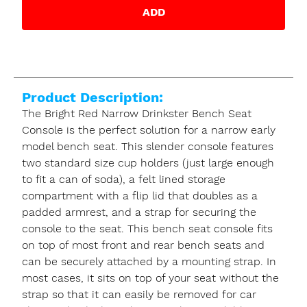
ADD
Product Description:
The Bright Red Narrow Drinkster Bench Seat
Console is the perfect solution for a narrow early
model bench seat. This slender console features
two standard size cup holders (just large enough
to fit a can of soda), a felt lined storage
compartment with a flip lid that doubles as a
padded armrest, and a strap for securing the
console to the seat. This bench seat console fits
on top of most front and rear bench seats and
can be securely attached by a mounting strap. In
most cases, it sits on top of your seat without the
strap so that it can easily be removed for car