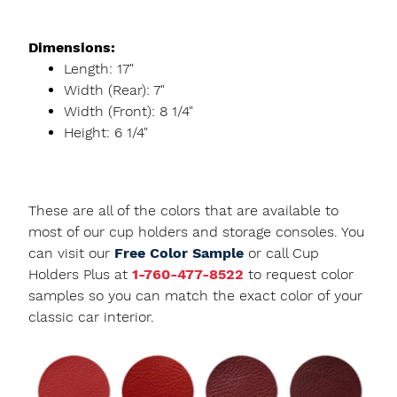
Dimensions:
Length: 17"
Width (Rear): 7"
Width (Front): 8 1/4"
Height: 6 1/4"
These are all of the colors that are available to
most of our cup holders and storage consoles. You
can visit our
Free Color Sample
or call Cup
Holders Plus at
1-760-477-8522
to request color
samples so you can match the exact color of your
classic car interior.