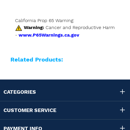
California Prop 65 Warning:
Warning:
Cancer and Reproductive Harm
-
www.P65Warnings.ca.gov
Related Products:
CATEGORIES
CUSTOMER SERVICE
PAYMENT INFO