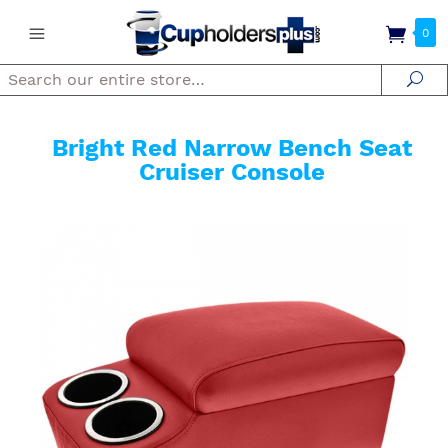
0
Search
Se
Bright Red Narrow Bench Seat
Cruiser Console