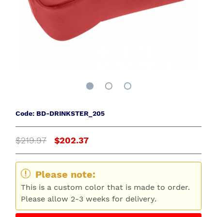
Code: BD-DRINKSTER_205
$219.97
$202.37
Please note:
This is a custom color that is made to order.
Please allow 2-3 weeks for delivery.