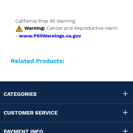
California Prop 65 Warning:
Warning:
Cancer and Reproductive Harm
-
www.P65Warnings.ca.gov
Related Products:
CATEGORIES
CUSTOMER SERVICE
PAYMENT INFO