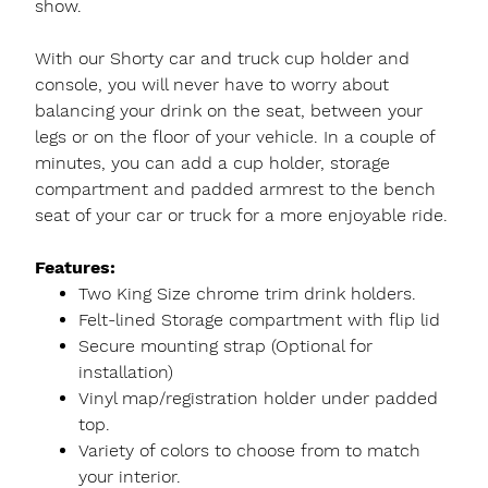
show.
With our Shorty car and truck cup holder and
console, you will never have to worry about
balancing your drink on the seat, between your
legs or on the floor of your vehicle. In a couple of
minutes, you can add a cup holder, storage
compartment and padded armrest to the bench
seat of your car or truck for a more enjoyable ride.
Features:
Two King Size chrome trim drink holders.
Felt-lined Storage compartment with flip lid
Secure mounting strap (Optional for
installation)
Vinyl map/registration holder under padded
top.
Variety of colors to choose from to match
your interior.