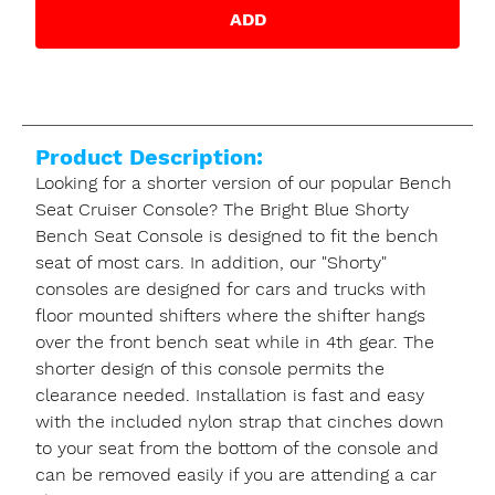
ADD
Product Description:
Looking for a shorter version of our popular Bench
Seat Cruiser Console? The Bright Blue Shorty
Bench Seat Console is designed to fit the bench
seat of most cars. In addition, our "Shorty"
consoles are designed for cars and trucks with
floor mounted shifters where the shifter hangs
over the front bench seat while in 4th gear. The
shorter design of this console permits the
clearance needed. Installation is fast and easy
with the included nylon strap that cinches down
to your seat from the bottom of the console and
can be removed easily if you are attending a car