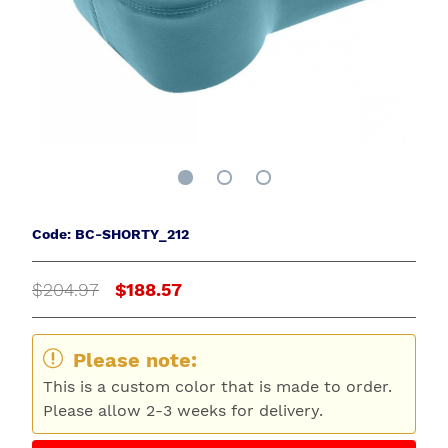
Code: BC-SHORTY_212
$204.97
$188.57
Please note:
This is a custom color that is made to order.
Please allow 2-3 weeks for delivery.