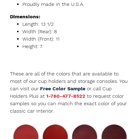
Proudly made in the U.S.A.
Dimensions:
Length: 13 1/2
Width (Rear): 8
Width (Front): 11
Height: 7
These are all of the colors that are available to
most of our cup holders and storage consoles. You
can visit our
Free Color Sample
or call Cup
Holders Plus at
1-760-477-8522
to request color
samples so you can match the exact color of your
classic car interior.