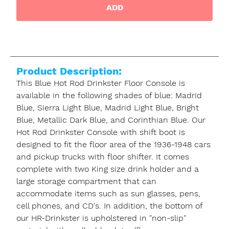
ADD
Product Description:
This Blue Hot Rod Drinkster Floor Console is
available in the following shades of blue: Madrid
Blue, Sierra Light Blue, Madrid Light Blue, Bright
Blue, Metallic Dark Blue, and Corinthian Blue. Our
Hot Rod Drinkster Console with shift boot is
designed to fit the floor area of the 1936-1948 cars
and pickup trucks with floor shifter. It comes
complete with two King size drink holder and a
large storage compartment that can
accommodate items such as sun glasses, pens,
cell phones, and CD's. In addition, the bottom of
our HR-Drinkster is upholstered in "non-slip"