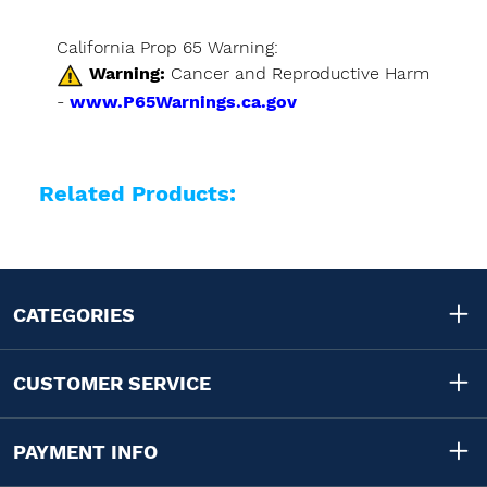
California Prop 65 Warning:
Warning:
Cancer and Reproductive Harm
-
www.P65Warnings.ca.gov
Related Products:
CATEGORIES
CUSTOMER SERVICE
PAYMENT INFO