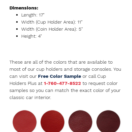
Dimensions:
Length: 17"
Width (Cup Holder Area): 11"
Width (Coin Holder Area): 5"
Height: 4"
These are all of the colors that are available to
most of our cup holders and storage consoles. You
can visit our
Free Color Sample
or call Cup
Holders Plus at
1-760-477-8522
to request color
samples so you can match the exact color of your
classic car interior.