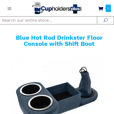
0
Search
Se
Blue Hot Rod Drinkster Floor
Console with Shift Boot