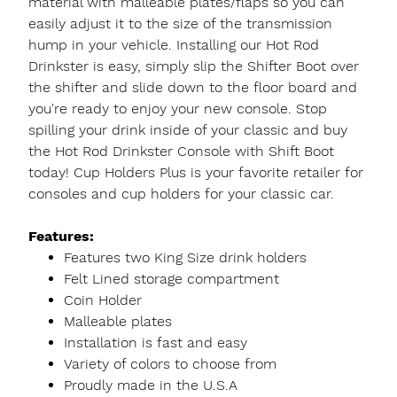
material with malleable plates/flaps so you can
easily adjust it to the size of the transmission
hump in your vehicle. Installing our Hot Rod
Drinkster is easy, simply slip the Shifter Boot over
the shifter and slide down to the floor board and
you're ready to enjoy your new console. Stop
spilling your drink inside of your classic and buy
the Hot Rod Drinkster Console with Shift Boot
today! Cup Holders Plus is your favorite retailer for
consoles and cup holders for your classic car.
Features:
Features two King Size drink holders
Felt Lined storage compartment
Coin Holder
Malleable plates
Installation is fast and easy
Variety of colors to choose from
Proudly made in the U.S.A