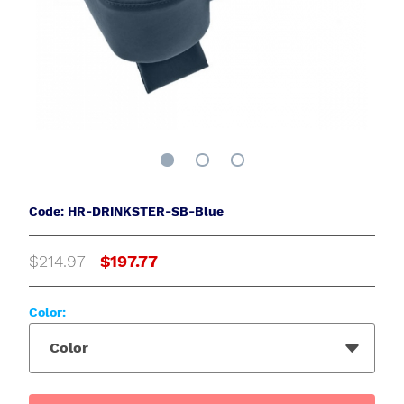
Code: HR-DRINKSTER-SB-Blue
$214.97
$197.77
Color:
Color