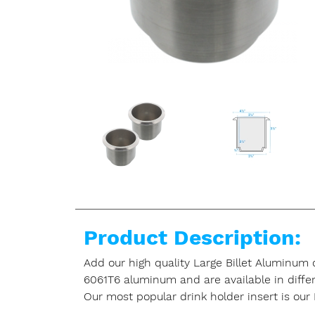
Product Description:
Add our high quality Large Billet Aluminum
6061T6 aluminum and are available in differen
Our most popular drink holder insert is our 