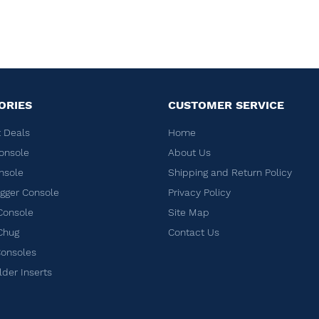
ORIES
CUSTOMER SERVICE
 Deals
Home
onsole
About Us
nsole
Shipping and Return Policy
ger Console
Privacy Policy
Console
Site Map
Chug
Contact Us
Consoles
lder Inserts