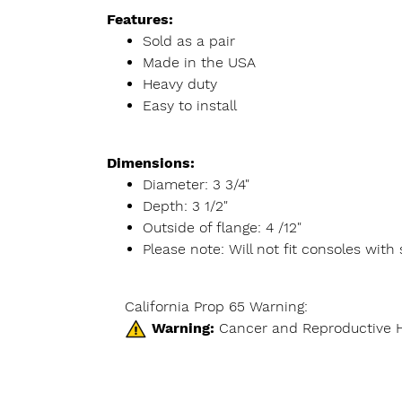
Features:
Sold as a pair
Made in the USA
Heavy duty
Easy to install
Dimensions:
Diameter: 3 3/4"
Depth: 3 1/2"
Outside of flange: 4 /12"
Please note: Will not fit consoles wit
California Prop 65 Warning:
Warning:
Cancer and Reproductive 