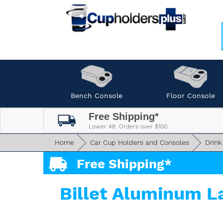
Bench Console
Floor Console
Free Shipping*
Lower 48. Orders over $100.
Home
Car Cup Holders and Consoles
Drink
Free Shipping*
Billet Aluminum L