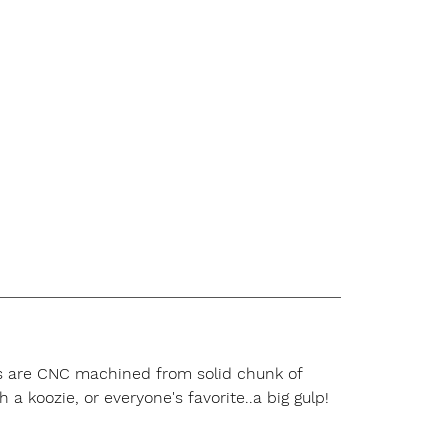
rts are CNC machined from solid chunk of
 a koozie, or everyone's favorite..a big gulp!