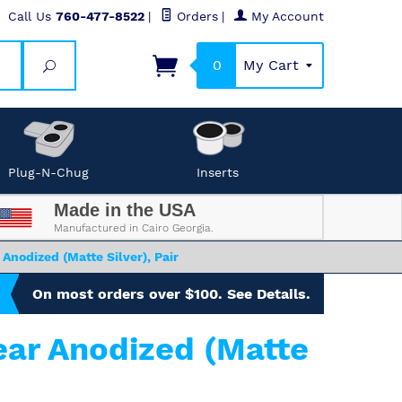
Call Us
760-477-8522
|
Orders
|
My Account
0
My Cart
Search
Plug-N-Chug
Inserts
Made in the USA
Manufactured in Cairo Georgia.
Anodized (Matte Silver), Pair
On most orders over $100. See Details.
ear Anodized (Matte