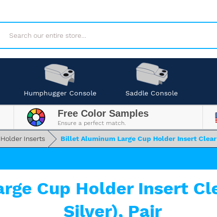
Search
Humphugger Console
Saddle Console
Free Color Samples
Ensure a perfect match.
 Holder Inserts
Billet Aluminum Large Cup Holder Insert Clear 
arge Cup Holder Insert Cl
Silver), Pair