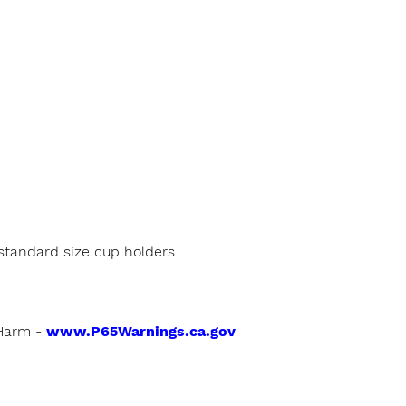
h standard size cup holders
Harm -
www.P65Warnings.ca.gov