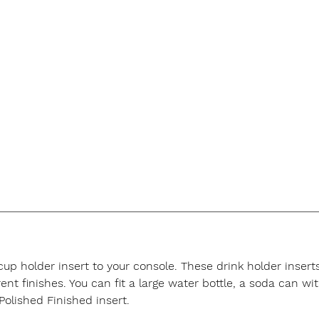
 cup holder insert to your console. These drink holder inse
t finishes. You can fit a large water bottle, a soda can with
Polished Finished insert.