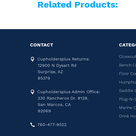
Related Products:
CONTACT
CATEG
Closeout
Cupholdersplus Returns:
Bench C
12900 N Dysart Rd
Surprise, AZ
Floor Co
85379
Humphug
Saddle 
Cupholdersplus Admin Office:
330 Rancheros Dr. #128.
Plug-N-
San Marcos, CA
Marine 
92069
Drink Ho
760-477-8522