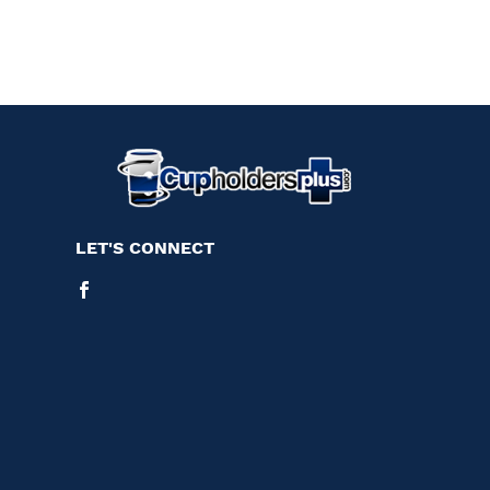
LET'S CONNECT
Facebook