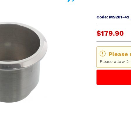
Code: MS281-42_
$179.90
Please 
Please allow 2-