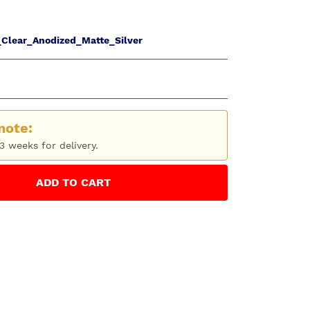
Clear_Anodized_Matte_Silver
note:
3 weeks for delivery.
ADD
TO CART