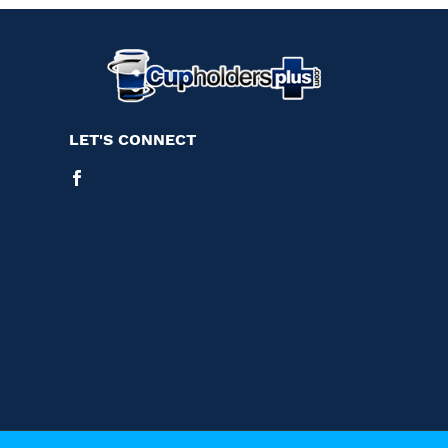
LET'S CONNECT
Facebook