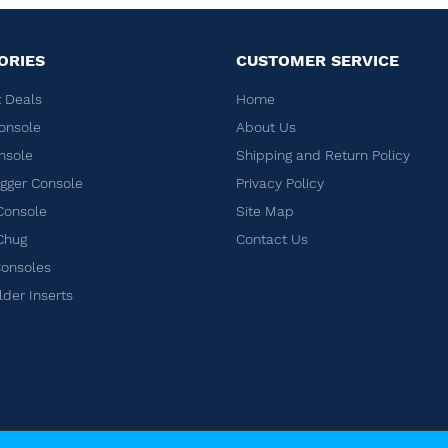
ORIES
CUSTOMER SERVICE
 Deals
Home
onsole
About Us
nsole
Shipping and Return Policy
ger Console
Privacy Policy
Console
Site Map
Chug
Contact Us
Consoles
lder Inserts