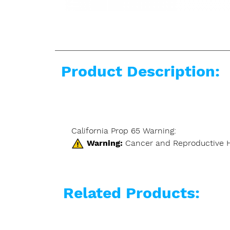
Product Description:
California Prop 65 Warning:
Warning:
Cancer and Reproductive 
Related Products: