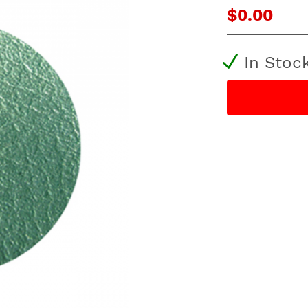
$0.00
In Stoc