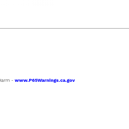
Harm -
www.P65Warnings.ca.gov