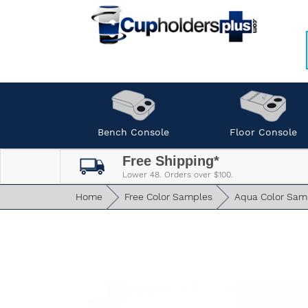
Bench Console
Floor Console
Free Shipping*
Lower 48. Orders over $100.
Home
Free Color Samples
Aqua Color Sam