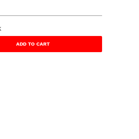
k
ADD
TO CART