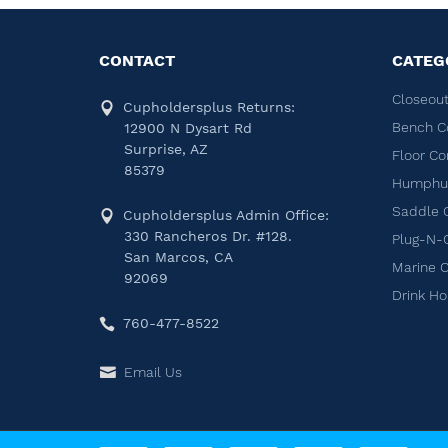
CONTACT
CATEG
Closeout
Cupholdersplus Returns:
Bench C
12900 N Dysart Rd
Surprise, AZ
Floor Co
85379
Humphug
Saddle 
Cupholdersplus Admin Office:
330 Rancheros Dr. #128.
Plug-N-
San Marcos, CA
Marine 
92069
Drink Ho
760-477-8522
Email Us