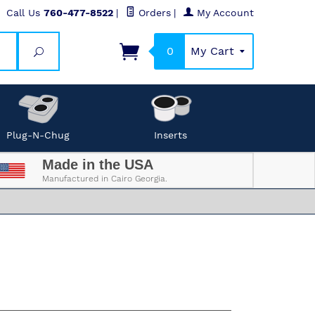
Call Us
760-477-8522
|
Orders
|
My Account
0
My Cart
Search
Plug-N-Chug
Inserts
Made in the USA
Manufactured in Cairo Georgia.