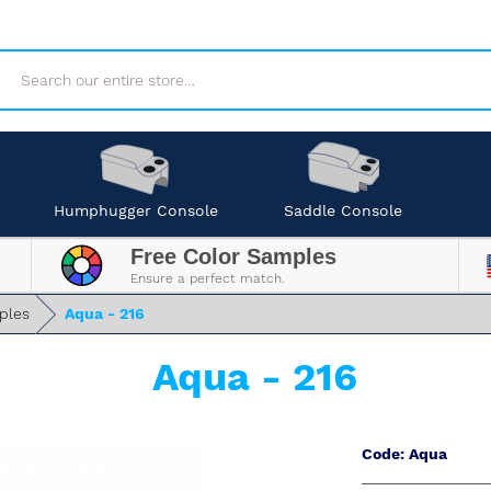
Search
Humphugger Console
Saddle Console
Free Color Samples
Ensure a perfect match.
ples
Aqua - 216
Aqua - 216
Code: Aqua